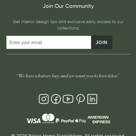
Join Our Community
Get interior design tips and exclusive early access to our
collections
JOIN
“We love what we buy, and we want you to love it too”
© 2026 Briers Home Furnishings. All rights reserved.