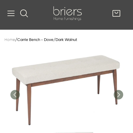
SHOP
Home
/
Carrie Bench - Dove/Dark Walnut
Kitsilano
South Vancou
g & Kitchen
oom
e