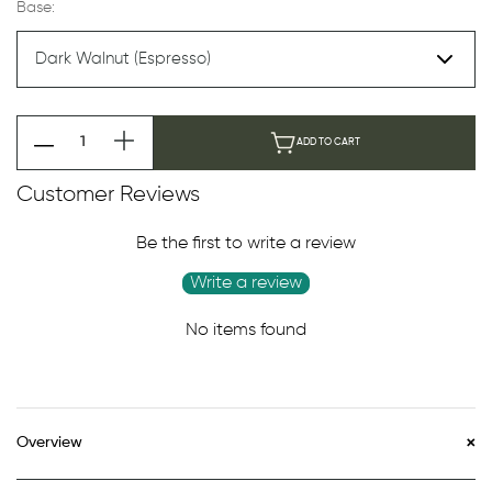
Base:
ADD TO CART
Customer Reviews
Be the first to write a review
Write a review
No items found
Overview