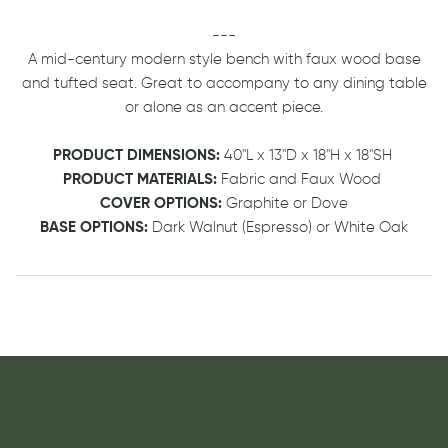
---
A mid-century modern style bench with faux wood base
and tufted seat. Great to accompany to any dining table
or alone as an accent piece.
PRODUCT DIMENSIONS:
40"L x 13"D x 18"H x 18"SH
PRODUCT MATERIALS:
Fabric and Faux Wood
COVER OPTIONS:
Graphite or Dove
BASE OPTIONS:
Dark Walnut (Espresso) or White Oak