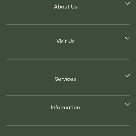
About Us
Visit Us
Services
Information