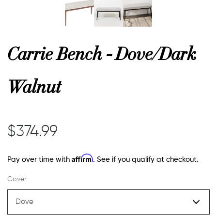
or
Carrie Bench - Dove/Dark
 Decor
Walnut
esses
$374.99
ing
Affirm
Pay over time with
. See if you qualify at checkout.
Cover: