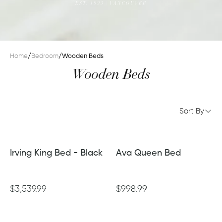
EST. 1993 | VANCOUVER
Home
/
Bedroom
/
Wooden Beds
Wooden Beds
Sort By
Irving King Bed - Black
Ava Queen Bed
$3,539.99
$998.99