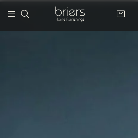
SHOP
Kitsilano
South Vancou
g & Kitchen
oom
e