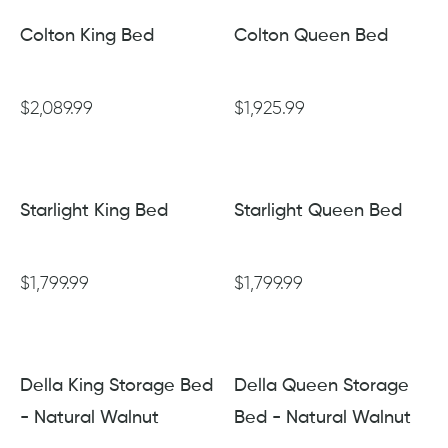
Colton King Bed
Colton Queen Bed
$2,089.99
$1,925.99
Starlight King Bed
Starlight Queen Bed
$1,799.99
$1,799.99
Della King Storage Bed
Della Queen Storage
- Natural Walnut
Bed - Natural Walnut