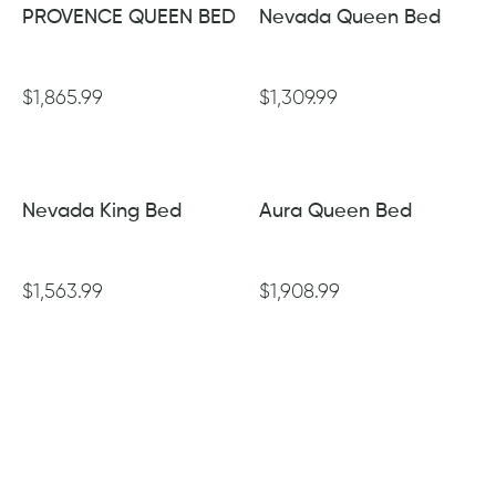
PROVENCE QUEEN BED
Nevada Queen Bed
$1,865.99
$1,309.99
Nevada King Bed
Aura Queen Bed
$1,563.99
$1,908.99
Cane Oval King Bed
Cane Oval Queen Bed
$4,106.99
$2,918.99