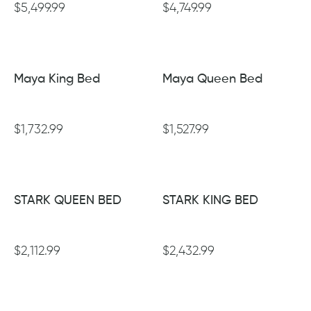
$5,499.99
$4,749.99
Maya King Bed
Maya Queen Bed
$1,732.99
$1,527.99
STARK QUEEN BED
STARK KING BED
$2,112.99
$2,432.99