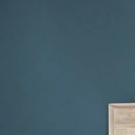
or
 Decor
esses
ing