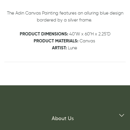
The Adin Canvas Painting features an alluring blue design
bordered by a silver frame.
PRODUCT DIMENSIONS:
40"W x 60"H x 2.25"D
PRODUCT MATERIALS:
Canvas
ARTIST:
Lune
About Us