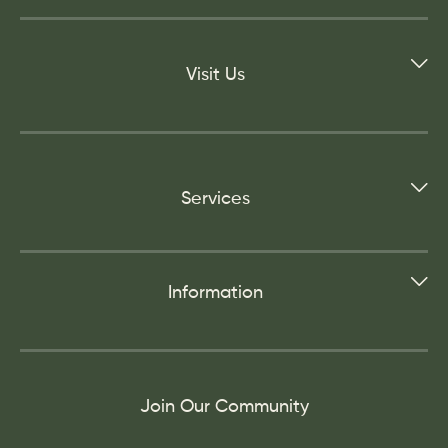
Visit Us
Services
Information
Join Our Community