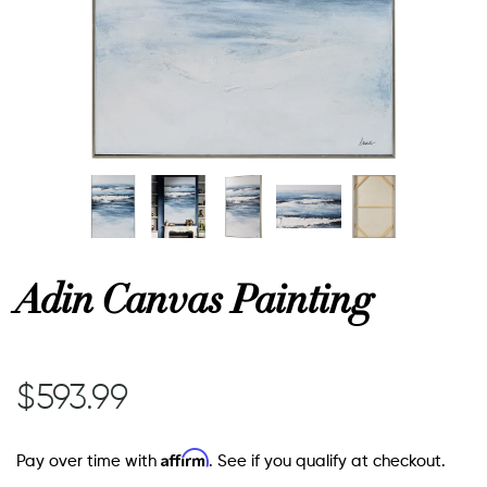
or
 Decor
esses
ing
Adin Canvas Painting
$593.99
Affirm
Pay over time with
. See if you qualify at checkout.