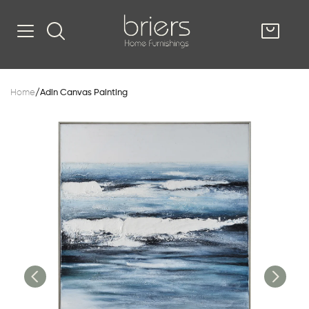
SHOP
Home
/
Adin Canvas Painting
Kitsilano
South Vancou
g & Kitchen
oom
e