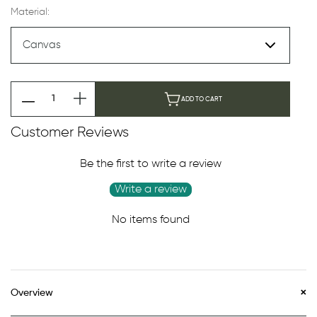
Material:
ADD TO CART
Customer Reviews
Be the first to write a review
Write a review
No items found
Overview