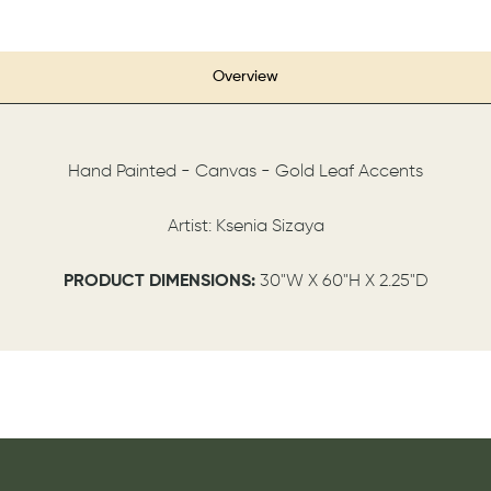
Overview
Hand Painted - Canvas - Gold Leaf Accents
Artist: Ksenia Sizaya
PRODUCT DIMENSIONS:
30"W X 60"H X 2.25"D