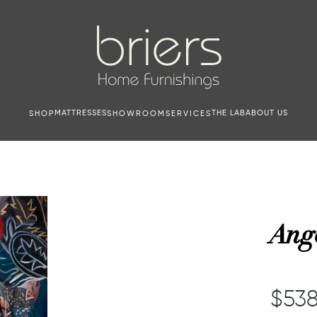
MATTRESSES
THE LAB
ABOUT US
SHOP
SHOWROOM
SERVICES
Ang
$538