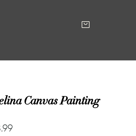
elina Canvas Painting
.99