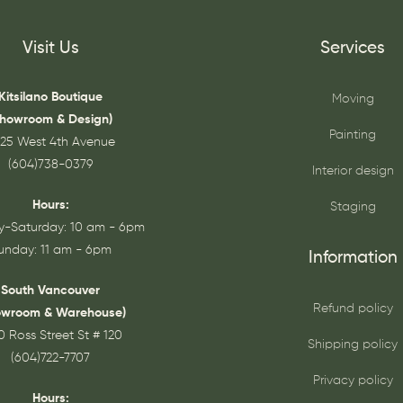
Visit Us
Services
Kitsilano Boutique
Moving
Showroom & Design)
Painting
25 West 4th Avenue
(604)738-0379
Interior design
Hours:
Staging
-Saturday: 10 am - 6pm
unday: 11 am - 6pm
Information
South Vancouver
Refund policy
owroom & Warehouse)
0 Ross Street St # 120
Shipping policy
(604)722-7707
Privacy policy
Hours: