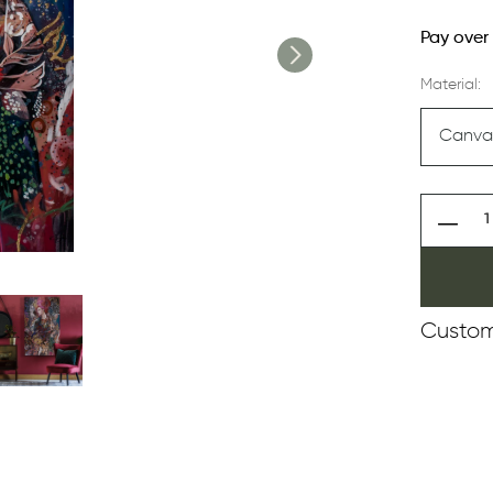
Pay over
Material:
Custom