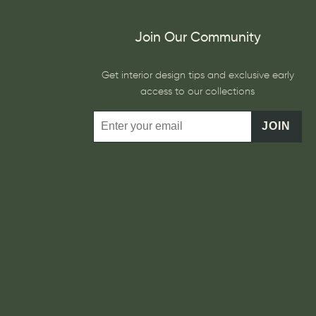
Join Our Community
Get interior design tips and exclusive early
access to our collections
JOIN