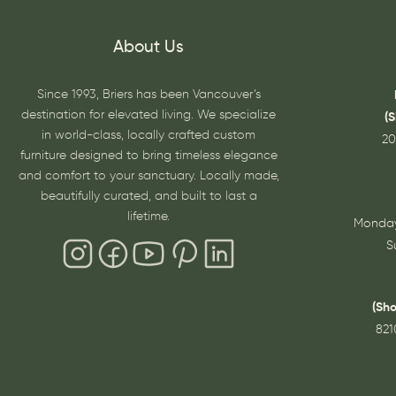
About Us
Since 1993, Briers has been Vancouver’s
destination for elevated living. We specialize
(
in world-class, locally crafted custom
20
furniture designed to bring timeless elegance
and comfort to your sanctuary. Locally made,
beautifully curated, and built to last a
lifetime.
Monday
S
(Sh
821