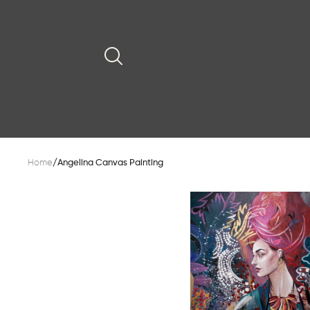
Home
/
Angelina Canvas Painting