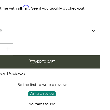
Affirm
 time with
. See if you qualify at checkout.
ADD TO CART
er Reviews
Be the first to write a review
Write a review
No items found