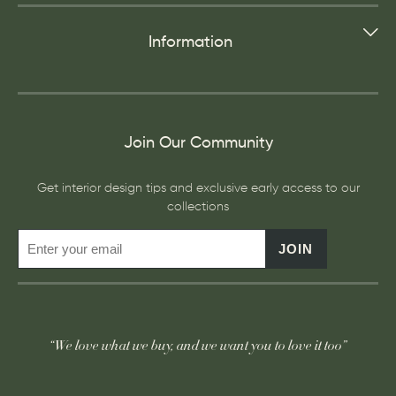
Information
Join Our Community
Get interior design tips and exclusive early access to our
collections
JOIN
“We love what we buy, and we want you to love it too”