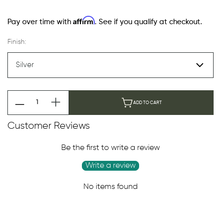
Affirm
Pay over time with
. See if you qualify at checkout.
Finish:
ADD TO CART
Customer Reviews
Be the first to write a review
Write a review
No items found