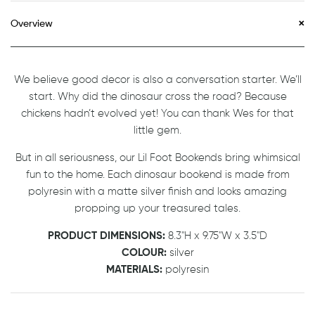
Overview
We believe good decor is also a conversation starter. We’ll
start. Why did the dinosaur cross the road? Because
chickens hadn’t evolved yet! You can thank Wes for that
little gem.
But in all seriousness, our Lil Foot Bookends bring whimsical
fun to the home. Each dinosaur bookend is made from
polyresin with a matte silver finish and looks amazing
propping up your treasured tales.
PRODUCT DIMENSIONS:
8.3"H x 9.75"W x 3.5"D
COLOUR:
silver
MATERIALS:
polyresin