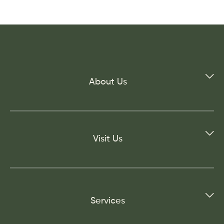
About Us
Visit Us
Services