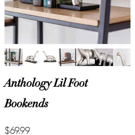
or
 Decor
esses
ing
Anthology Lil Foot
Bookends
$69.99