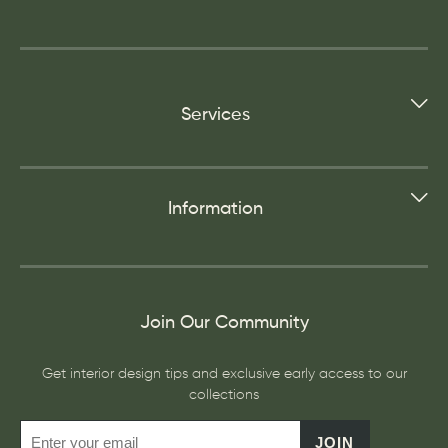
Services
Information
Join Our Community
Get interior design tips and exclusive early access to our
collections
JOIN