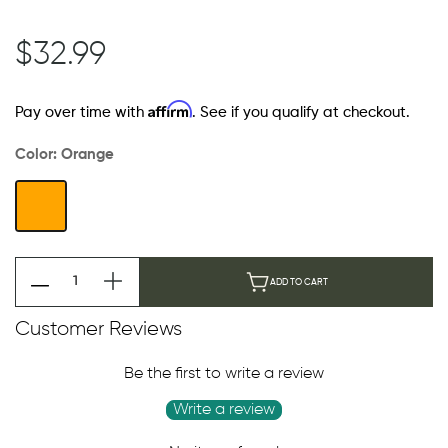
$32.99
Affirm
Pay over time with
. See if you qualify at checkout.
Color:
Orange
ADD TO CART
Customer Reviews
Be the first to write a review
Write a review