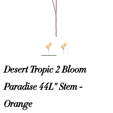
or
 Decor
esses
ing
Desert Tropic 2 Bloom
Paradise 44L" Stem -
Orange