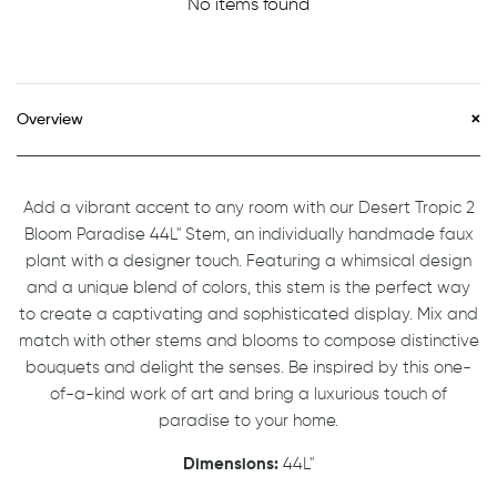
No items found
Overview
Add a vibrant accent to any room with our Desert Tropic 2
Bloom Paradise 44L" Stem, an individually handmade faux
plant with a designer touch. Featuring a whimsical design
and a unique blend of colors, this stem is the perfect way
to create a captivating and sophisticated display. Mix and
match with other stems and blooms to compose distinctive
bouquets and delight the senses. Be inspired by this one-
of-a-kind work of art and bring a luxurious touch of
paradise to your home.
Dimensions:
44L"