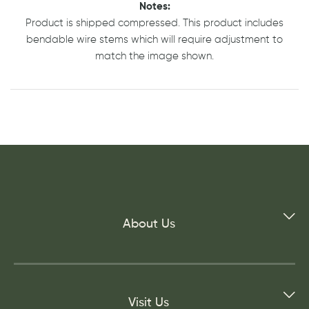
Notes:
Product is shipped compressed. This product includes
bendable wire stems which will require adjustment to
match the image shown.
About Us
Visit Us