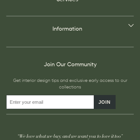
Information
Join Our Community
Get interior design tips and exclusive early access to our
collections
JOIN
“We love what we buy, and we want you to love it too”