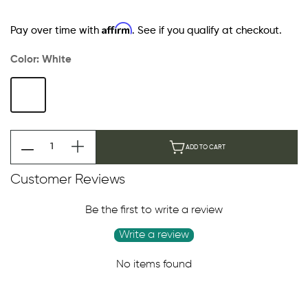
Affirm
Pay over time with
. See if you qualify at checkout.
Color:
White
ADD TO CART
Customer Reviews
Be the first to write a review
Write a review
No items found