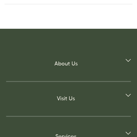
About Us
Visit Us
Services