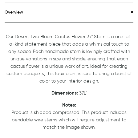
Overview
Our Desert Two Bloom Cactus Flower 37" Stem is a one-of-
a-kind statement piece that adds a whimsical touch to
any space. Each handmade stem is lovingly crafted with
unique variations in size and shade, ensuring that each
cactus flower is a unique work of art. Ideal for creating
custom bouquets, this faux plant is sure to bring a burst of
color to your interior design.
Dimensions:
37L"
Notes:
Product is shipped compressed. This product includes
bendable wire stems which will require adjustment to
match the image shown.