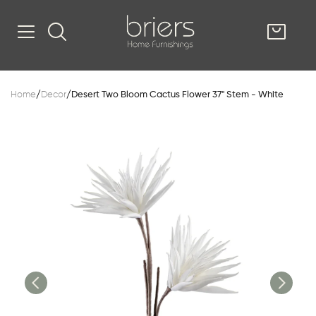
SHOP
Home
/
Decor
/
Desert Two Bloom Cactus Flower 37" Stem - White
Kitsilano
South Vancou
g & Kitchen
oom
e