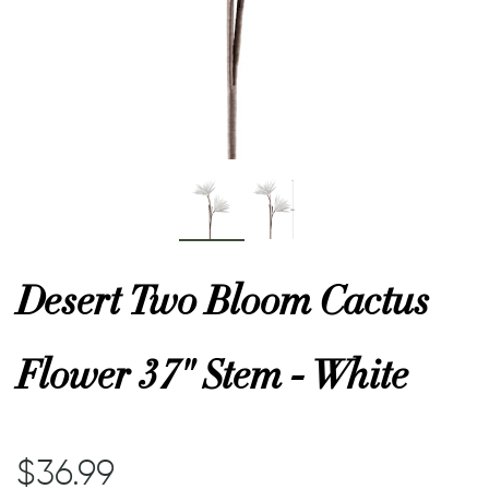
or
 Decor
esses
ing
Desert Two Bloom Cactus
Flower 37" Stem - White
$36.99