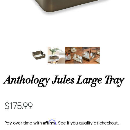
or
 Decor
esses
ing
Anthology Jules Large Tray
$175.99
Affirm
Pay over time with
. See if you qualify at checkout.