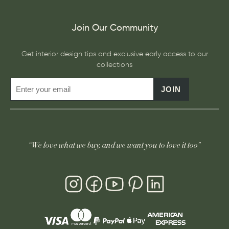
Join Our Community
Get interior design tips and exclusive early access to our
collections
JOIN
“We love what we buy, and we want you to love it too”