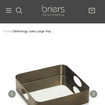
SHOP
Home
/
Anthology Jules Large Tray
Kitsilano
South Vancou
g & Kitchen
oom
e