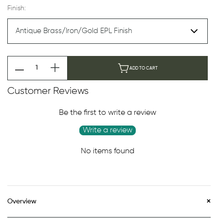
Finish:
ADD TO CART
Customer Reviews
Be the first to write a review
Write a review
No items found
Overview