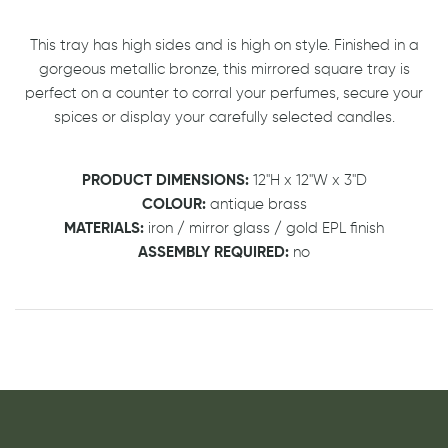
This tray has high sides and is high on style. Finished in a
gorgeous metallic bronze, this mirrored square tray is
perfect on a counter to corral your perfumes, secure your
spices or display your carefully selected candles.
PRODUCT DIMENSIONS:
12"H x 12"W x 3"D
COLOUR:
antique brass
MATERIALS:
iron / mirror glass / gold EPL finish
ASSEMBLY REQUIRED:
no