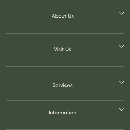
About Us
Visit Us
Services
Information