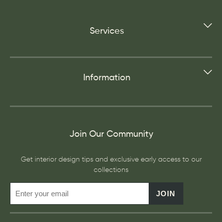
Services
Information
Join Our Community
Get interior design tips and exclusive early access to our
collections
JOIN