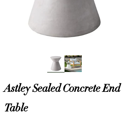
or
 Decor
esses
ing
Astley Sealed Concrete End
Table