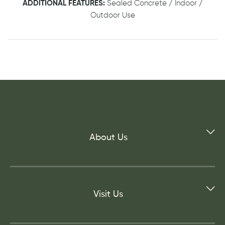
ADDITIONAL FEATURES:
Sealed Concrete / Indoor /
Outdoor Use
About Us
Visit Us