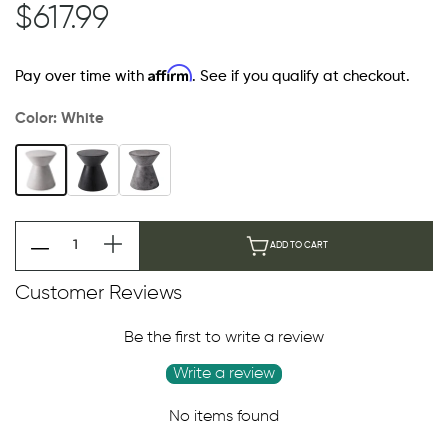
$617.99
Affirm
Pay over time with
. See if you qualify at checkout.
Color:
White
ADD TO CART
Customer Reviews
Be the first to write a review
Write a review
No items found