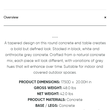
Overview
---
A tapered design on this round concrete end table creates
a bold but defined look. Stocked in black, white and
anthracite grey concrete. Crafted from a natural concrete
mix, each piece will look different, with variations of grey
hues that will enhance over time. Suitable for indoor and
covered outdoor spaces.
PRODUCT DIMENSIONS:
17.50D
x
20.00H in
GROSS WEIGHT:
48.0 lbs
NET WEIGHT:
42.0 lbs
PRODUCT MATERIALS:
Concrete
BASE / LEGS:
Concrete