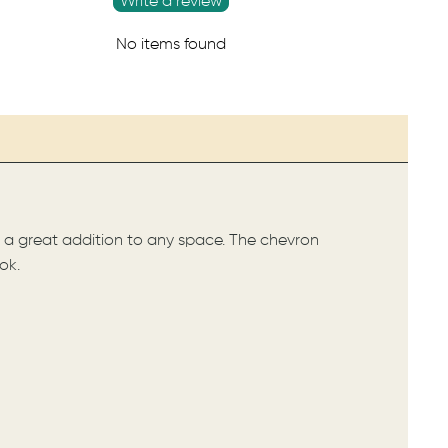
Write a review
No items found
es a great addition to any space. The chevron
ok.