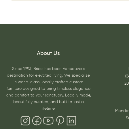
About Us
Since 1993, Briers has been Vancouver’s
destination for elevated living. We specialize
(
in world-class, locally crafted custom
20
furniture designed to bring timeless elegance
and comfort to your sanctuary. Locally made,
beautifully curated, and built to last a
lifetime.
Monday
S