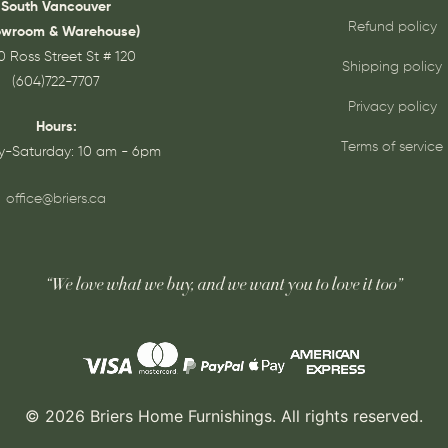
South Vancouver
Refund policy
owroom & Warehouse)
0 Ross Street St # 120
Shipping policy
(604)722-7707
Privacy policy
Hours:
Terms of service
-Saturday: 10 am - 6pm
office@briers.ca
“We love what we buy, and we want you to love it too”
© 2026 Briers Home Furnishings. All rights reserved.