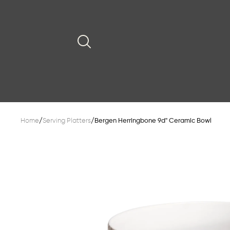
Home
/
Serving Platters
/
Bergen Herringbone 9d" Ceramic Bowl