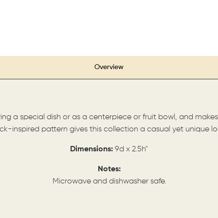
Overview
ving a special dish or as a centerpiece or fruit bowl, and mak
ick-inspired pattern gives this collection a casual yet unique lo
Dimensions:
9d x 2.5h"
Notes:
Microwave and dishwasher safe.