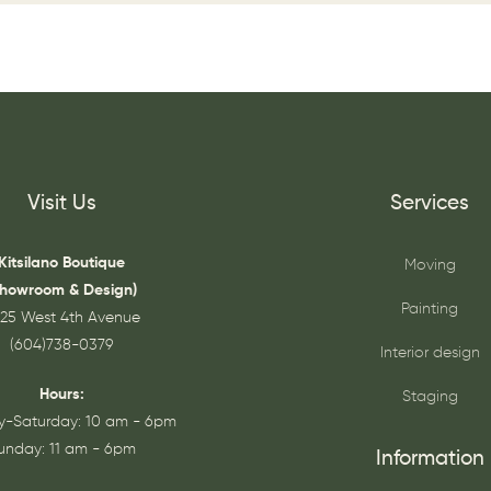
Visit Us
Services
Kitsilano Boutique
Moving
Showroom & Design)
Painting
25 West 4th Avenue
(604)738-0379
Interior design
Hours:
Staging
-Saturday: 10 am - 6pm
unday: 11 am - 6pm
Information