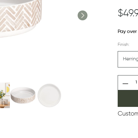
$49.
Pay over
Finish:
Custom