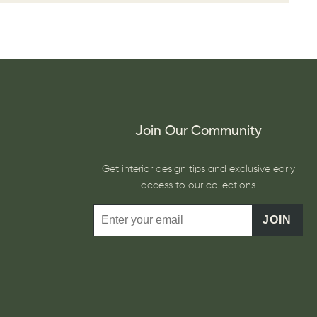
Join Our Community
Get interior design tips and exclusive early
access to our collections
JOIN