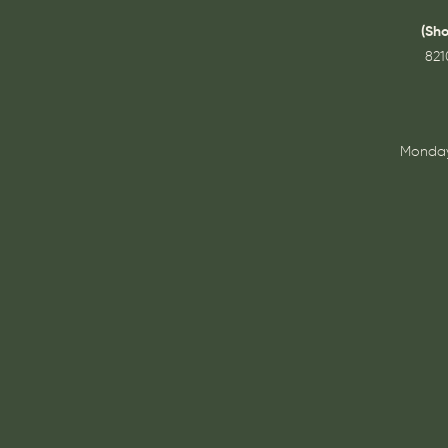
(Sh
821
Monday