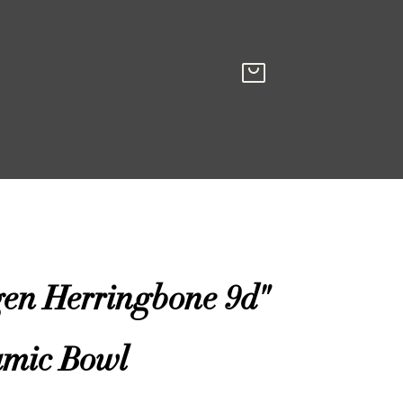
gen Herringbone 9d"
amic Bowl