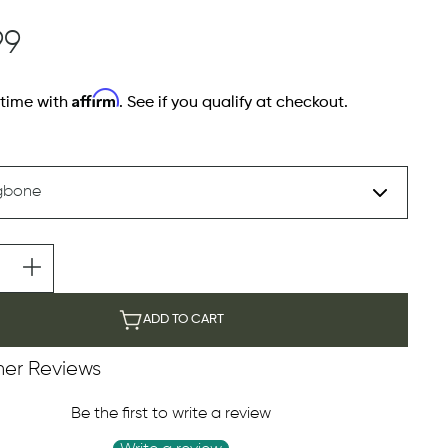
99
Affirm
 time with
. See if you qualify at checkout.
ADD TO CART
er Reviews
Be the first to write a review