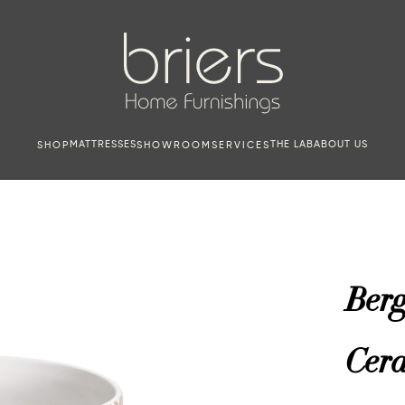
MATTRESSES
THE LAB
ABOUT US
SHOP
SHOWROOM
SERVICES
Ber
Cer