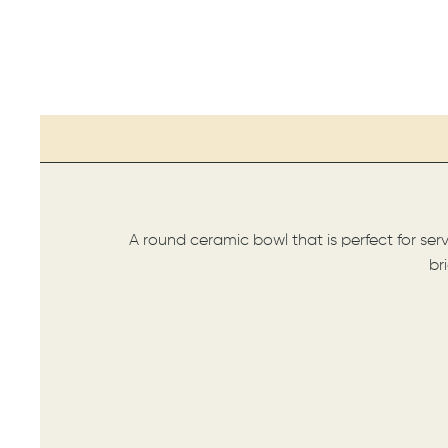
A round ceramic bowl that is perfect for ser
br