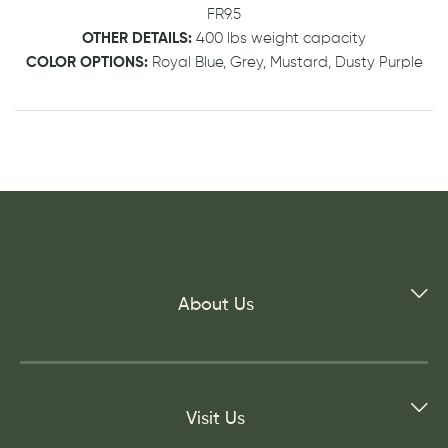
FR9.5
OTHER DETAILS:
400 lbs weight capacity
COLOR OPTIONS:
Royal Blue, Grey, Mustard, Dusty Purple
About Us
Visit Us