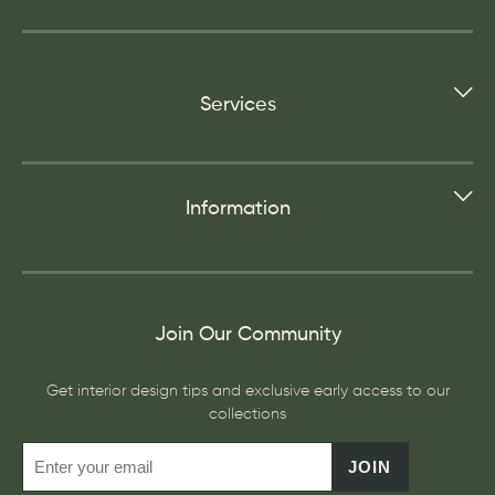
Services
Information
Join Our Community
Get interior design tips and exclusive early access to our
collections
JOIN