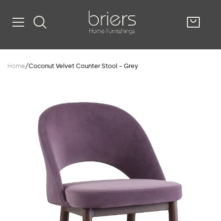
SHOP
Home
/
Coconut Velvet Counter Stool - Grey
Kitsilano
South Vancou
g & Kitchen
oom
e