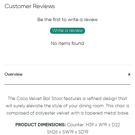
Customer Reviews
Be the first to write a review
Write a review
No items found
Overview
The Coco Velvet Bar Stool features a refined design that
will surely elevate the style of your dining room. This chair is
composed of polyester velvet with a tapered metal base.
PRODUCT DIMENSIONS:
Counter: H39 x W19 x D22
SH26 x SW19 x SD19