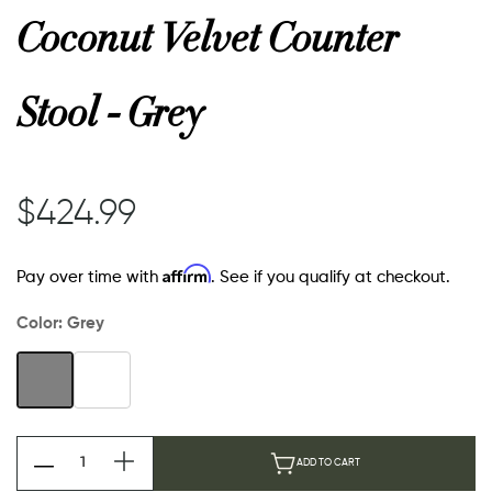
Coconut Velvet Counter
Stool - Grey
$424.99
Affirm
Pay over time with
. See if you qualify at checkout.
Color:
Grey
ADD TO CART