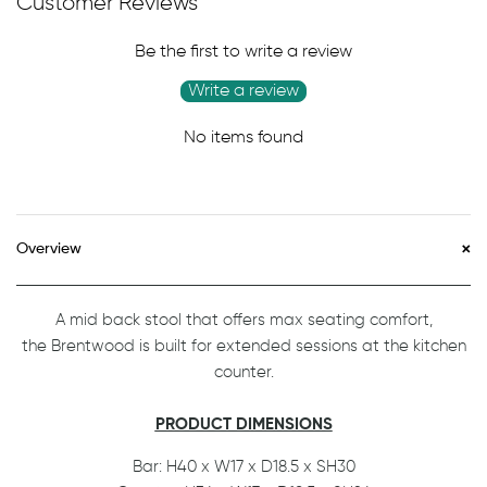
Customer Reviews
Be the first to write a review
Write a review
No items found
Overview
A mid back stool that offers max seating comfort,
the Brentwood is built for extended sessions at the kitchen
counter.
PRODUCT DIMENSIONS
Bar: H40 x W17 x D18.5 x SH30