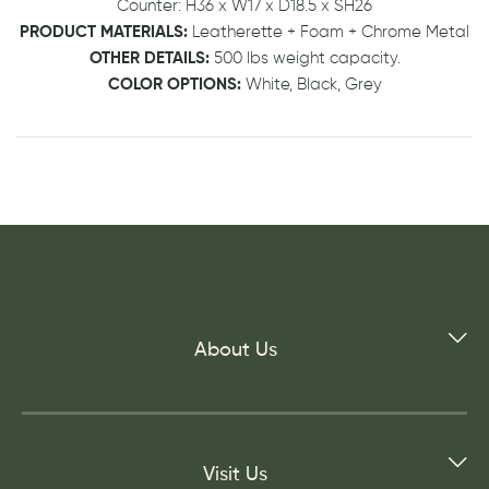
Counter: H36 x W17 x D18.5 x SH26
PRODUCT MATERIALS:
Leatherette + Foam + Chrome Metal
OTHER DETAILS:
500 lbs weight capacity.
COLOR OPTIONS:
White, Black, Grey
About Us
Visit Us