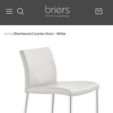
SHOP
Home
/
Brentwood Counter Stool - White
Kitsilano
South Vancou
g & Kitchen
oom
e