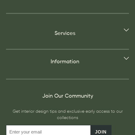
Services
Information
Join Our Community
Get interior design tips and exclusive early access to our
collections
JOIN