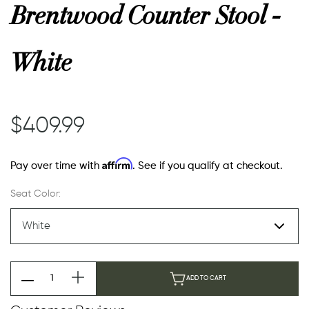
Brentwood Counter Stool -
White
$409.99
Affirm
Pay over time with
. See if you qualify at checkout.
Seat Color:
ADD TO CART