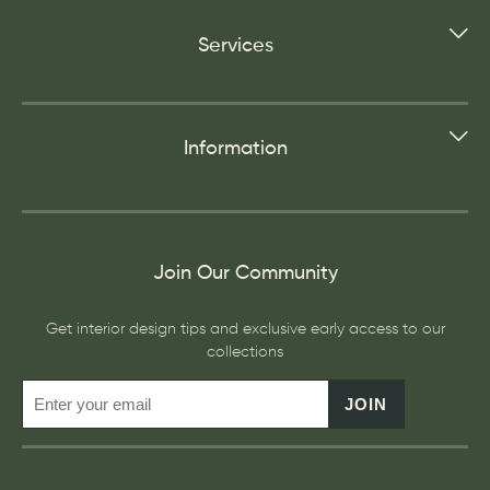
Services
Information
Join Our Community
Get interior design tips and exclusive early access to our
collections
JOIN