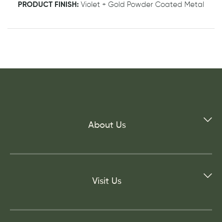
PRODUCT FINISH:
Violet + Gold Powder Coated Metal
About Us
Visit Us