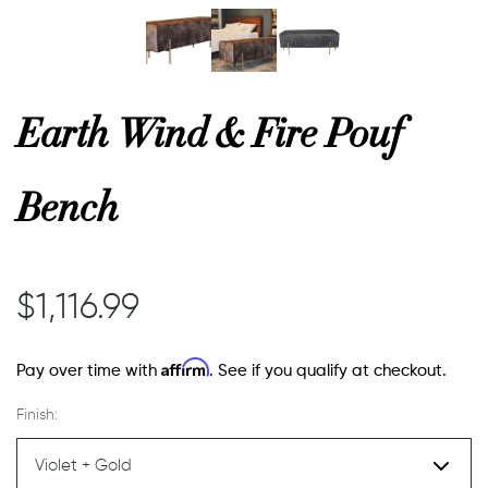
or
Earth Wind & Fire Pouf
 Decor
Bench
esses
ing
$1,116.99
Affirm
Pay over time with
. See if you qualify at checkout.
Finish: