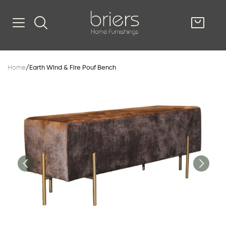
SHOP
Home
/
Earth Wind & Fire Pouf Bench
Kitsilano
South Vancou
g & Kitchen
oom
e