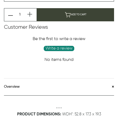
ADD TO CART
Customer Reviews
Be the first to write a review
Write a review
No items found
Overview
---
PRODUCT DIMENSIONS:
WDH":
52.8 x 17.3 x 19.3