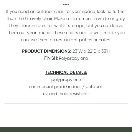
---
If you need an outdoor chair for your space, look no further
than the Gravely chair. Make a statement in white or grey.
They stack in fours for winter storage, but you can leave
them out year-round. These chairs are so well-made you
can use them on restaurant patios or cafes.
PRODUCT DIMENSIONS:
23"W x 22"D x 33"H
FINISH:
Polypropylene
TECHNICAL DETAILS:
polypropylene
commercial grade indoor / outdoor
uv and mold resistant