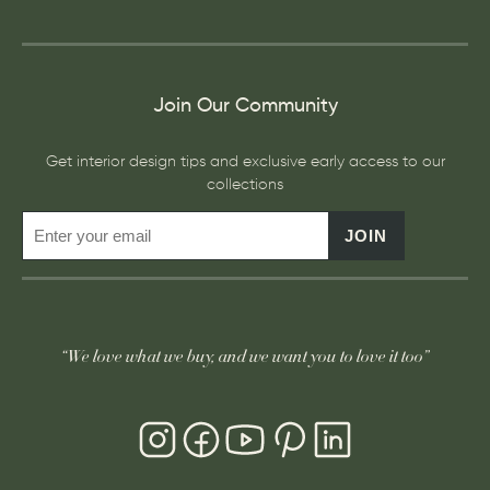
Join Our Community
Get interior design tips and exclusive early access to our
collections
JOIN
“We love what we buy, and we want you to love it too”