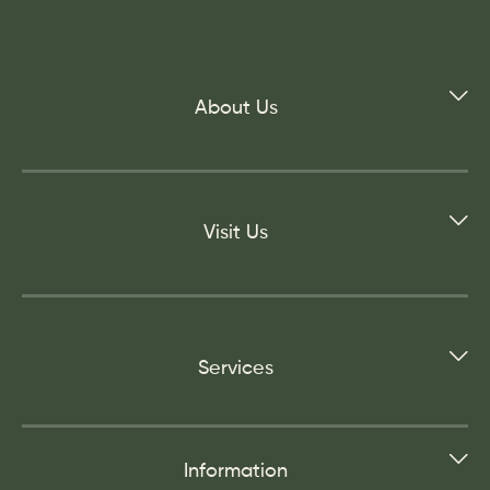
About Us
Visit Us
Services
Information