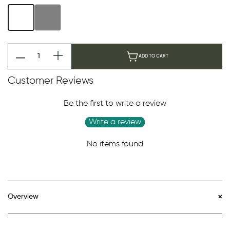
ADD TO CART
Customer Reviews
Be the first to write a review
Write a review
No items found
Overview