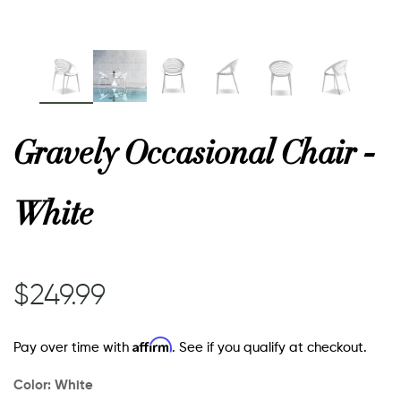
or
 Decor
Gravely Occasional Chair -
esses
White
ing
$249.99
Affirm
Pay over time with
. See if you qualify at checkout.
Color:
White