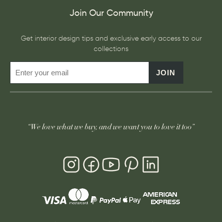
Join Our Community
Get interior design tips and exclusive early access to our
collections
JOIN
“We love what we buy, and we want you to love it too”