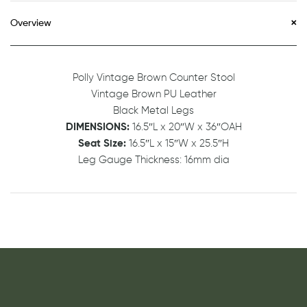
Overview
Polly Vintage Brown Counter Stool
Vintage Brown PU Leather
Black Metal Legs
DIMENSIONS:
16.5″L x 20″W x 36″OAH
Seat Size:
16.5″L x 15″W x 25.5″H
Leg Gauge Thickness: 16mm dia