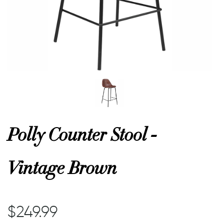
or
 Decor
esses
ing
Polly Counter Stool -
Vintage Brown
$249.99