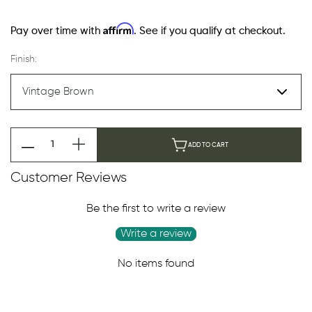
Affirm
Pay over time with
. See if you qualify at checkout.
Finish:
ADD TO CART
Customer Reviews
Be the first to write a review
Write a review
No items found