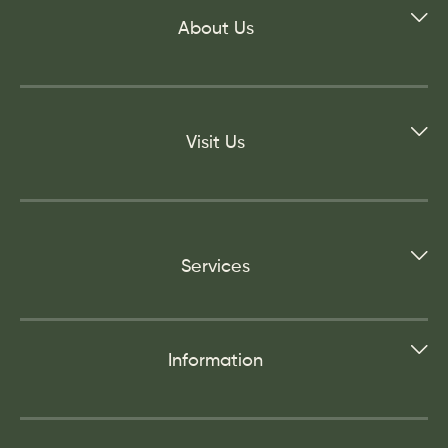
About Us
Visit Us
Services
Information