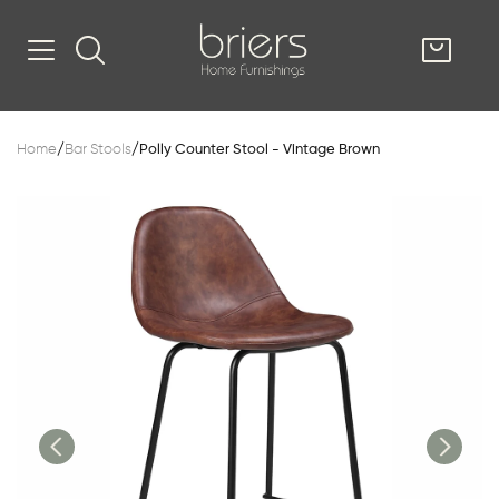
SHOP
Home
/
Bar Stools
/
Polly Counter Stool - Vintage Brown
Kitsilano
South Vancou
g & Kitchen
oom
e