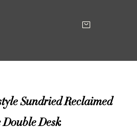
style Sundried Reclaimed
e Double Desk