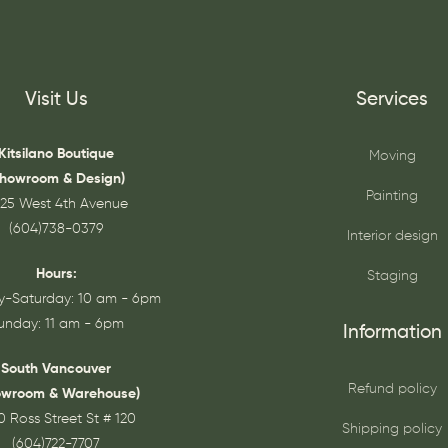
Visit Us
Services
Kitsilano Boutique
Moving
Showroom & Design)
Painting
25 West 4th Avenue
(604)738-0379
Interior design
Hours:
Staging
-Saturday: 10 am - 6pm
unday: 11 am - 6pm
Information
South Vancouver
Refund policy
owroom & Warehouse)
0 Ross Street St # 120
Shipping policy
(604)722-7707