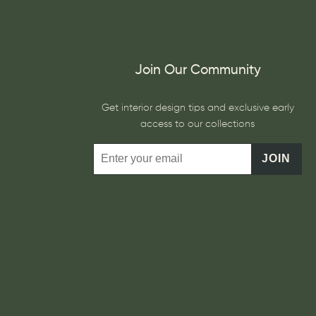
Join Our Community
Get interior design tips and exclusive early
access to our collections
JOIN