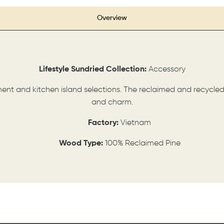
Overview
Lifestyle
Sundried
Collection:
Accessory
nment and kitchen island selections. The reclaimed and recycle
and charm.
Factory:
Vietnam
Wood Type:
100% Reclaimed Pine