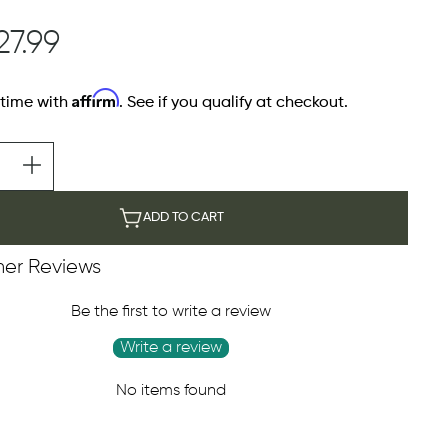
27.99
Affirm
 time with
. See if you qualify at checkout.
ADD TO CART
er Reviews
Be the first to write a review
Write a review
No items found