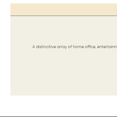
A distincitive array of home office, entertai