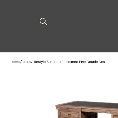
Home
/
Desks
/
Lifestyle Sundried Reclaimed Pine Double Desk