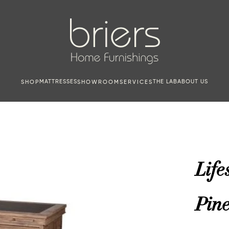
MATTRESSES
THE LAB
ABOUT US
SHOP
SHOWROOM
SERVICES
Life
Pin