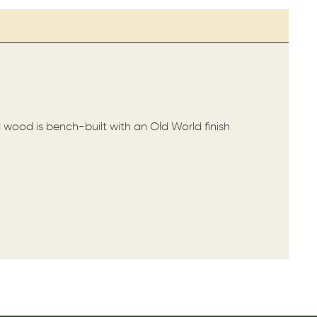
d wood is bench-built with an Old World finish