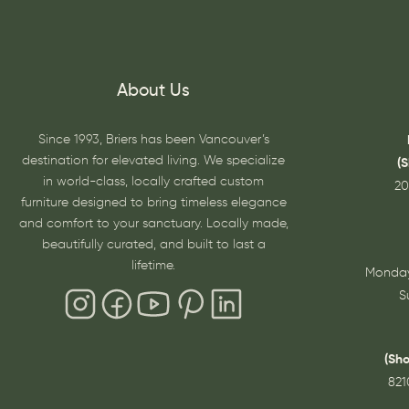
About Us
Since 1993, Briers has been Vancouver’s
destination for elevated living. We specialize
(
in world-class, locally crafted custom
20
furniture designed to bring timeless elegance
and comfort to your sanctuary. Locally made,
beautifully curated, and built to last a
lifetime.
Monday
S
(Sh
821