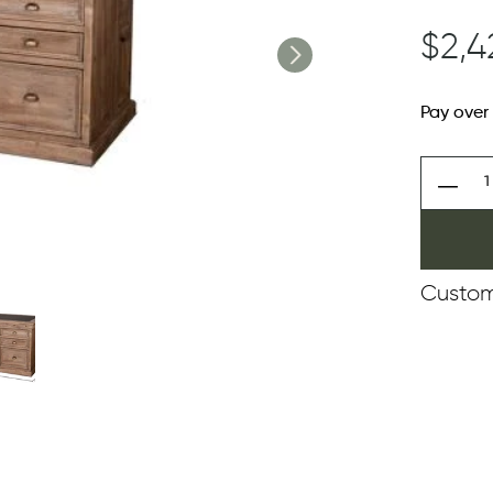
$2,4
Pay over
Custom