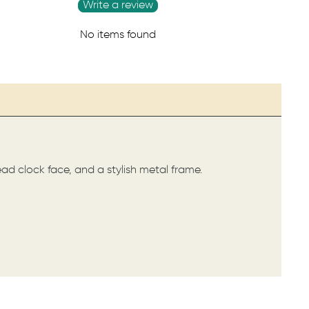
Write a review
No items found
ead clock face, and a stylish metal frame.