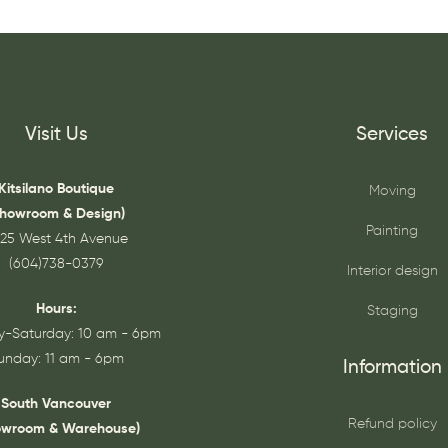
Visit Us
Services
Kitsilano Boutique
Moving
Showroom & Design)
Painting
25 West 4th Avenue
(604)738-0379
Interior design
Hours:
Staging
-Saturday: 10 am - 6pm
unday: 11 am - 6pm
Information
South Vancouver
Refund policy
owroom & Warehouse)