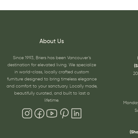
About Us
Since 1993, Briers has been Vancouver’s
destination for elevated living. We specialize
(
in world-class, locally crafted custom
20
furniture designed to bring timeless elegance
and comfort to your sanctuary. Locally made,
beautifully curated, and built to last a
lifetime.
Monday
S
(Sh