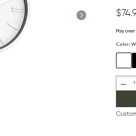
$74.
Pay over
Color:
W
Custom