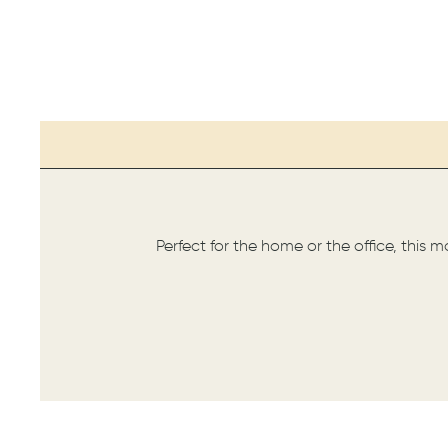
Perfect for the home or the office, this 