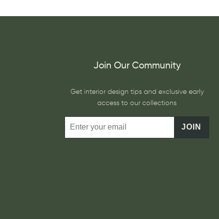
Join Our Community
Get interior design tips and exclusive early
access to our collections
JOIN