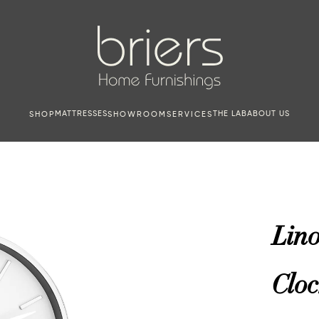
MATTRESSES
THE LAB
ABOUT US
SHOP
SHOWROOM
SERVICES
Lin
Cloc