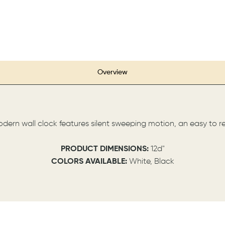
Overview
modern wall clock features silent sweeping motion, an easy to r
PRODUCT DIMENSIONS:
12d"
COLORS AVAILABLE:
White, Black