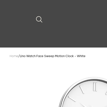
Home
/
Lino Watch Face Sweep Motion Clock - White