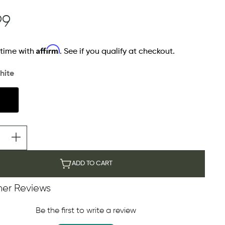
99
Affirm
 time with
. See if you qualify at checkout.
hite
ADD TO CART
er Reviews
Be the first to write a review