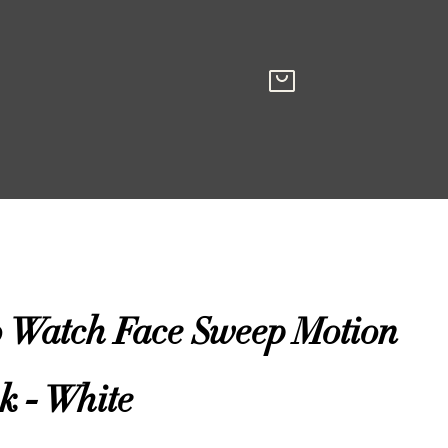
o Watch Face Sweep Motion
k - White