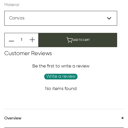
Material:
ADD TO CART
Customer Reviews
Be the first to write a review
Write a review
No items found
Overview