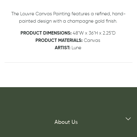
The Louvre Canvas Painting features a refined, hand-
painted design with a champagne gold finish.
PRODUCT DIMENSIONS:
48"W x 36"H x 2.25"D
PRODUCT MATERIALS:
Canvas
ARTIST:
Lune
About Us