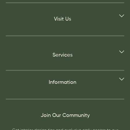
Visit Us
Services
Information
Join Our Community