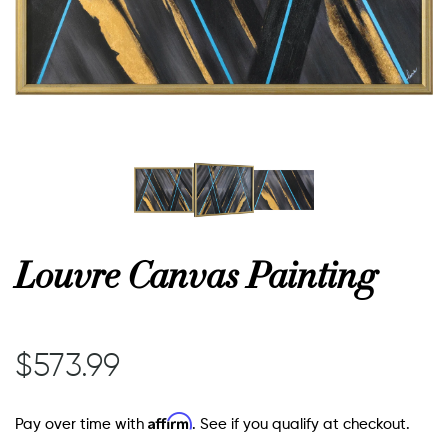
or
 Decor
esses
ing
Louvre Canvas Painting
$573.99
Affirm
Pay over time with
. See if you qualify at checkout.