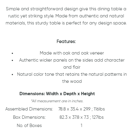
Simple and straightforward design give this dining table a
rustic yet striking style. Made from authentic and natural
materials, this sturdy table is perfect for any design space.
Features:
Made with oak and oak veneer
Authentic wicker panels on the sides add character
and flair
Natural color tone that retains the natural patterns in
the wood
Dimensions: Width x Depth x Height
*All measurement are in inches.
Assembled Dimensions:
78.8 x 35.4 x 29.9 ; 116lbs
Box Dimensions:
82.3 x 37.8 x 7.3 ; 127lbs
No. of Boxes
1