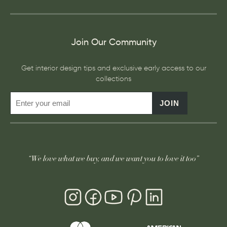
Join Our Community
Get interior design tips and exclusive early access to our
collections
JOIN
“We love what we buy, and we want you to love it too”