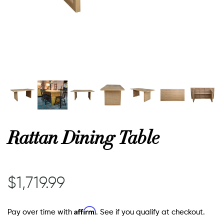
or
 Decor
esses
ing
Rattan Dining Table
$1,719.99
Affirm
Pay over time with
. See if you qualify at checkout.