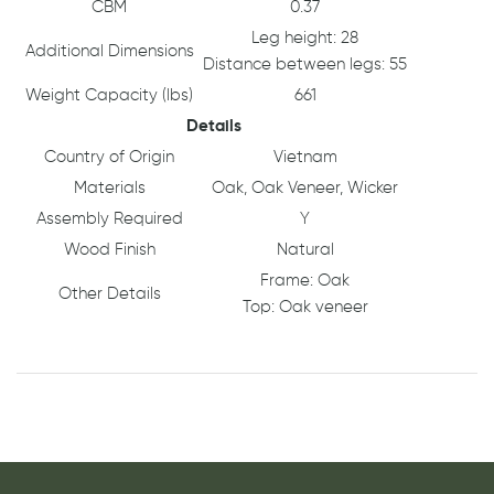
CBM
0.37
Leg height: 28
Additional Dimensions
Distance between legs: 55
Weight Capacity (lbs)
661
Details
Country of Origin
Vietnam
Materials
Oak, Oak Veneer, Wicker
Assembly Required
Y
Wood Finish
Natural
Frame: Oak
Other Details
Top: Oak veneer