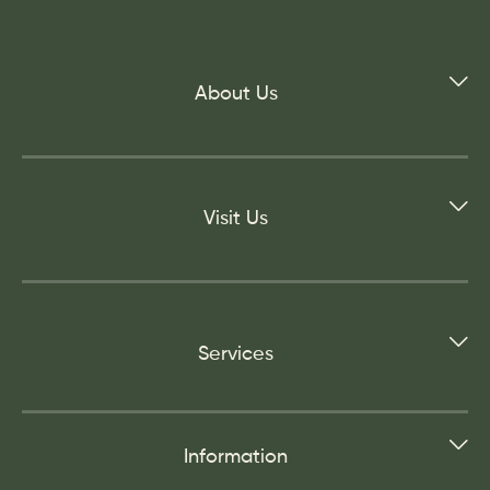
About Us
Visit Us
Services
Information