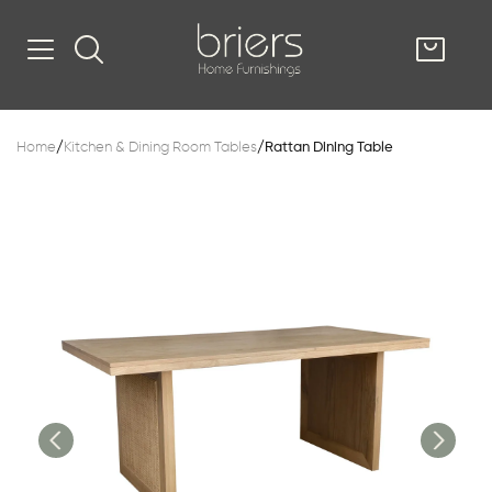
SHOP
Home
/
Kitchen & Dining Room Tables
/
Rattan Dining Table
Kitsilano
South Vancou
g & Kitchen
oom
e