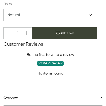
Finish:
ADD TO CART
Customer Reviews
Be the first to write a review
Write a review
No items found
Overview