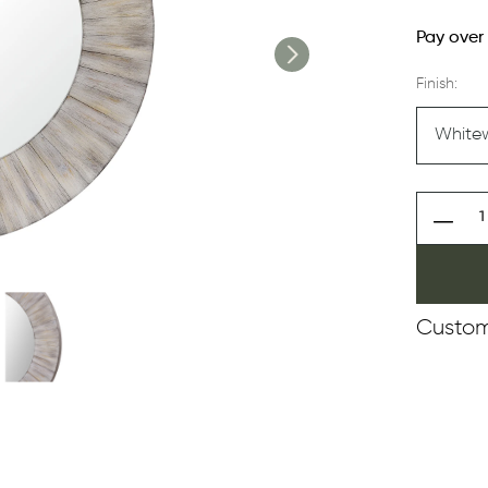
Pay over
Finish:
Custom