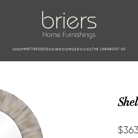
MATTRESSES
THE LAB
ABOUT US
SHOP
SHOWROOM
SERVICES
Shel
$363