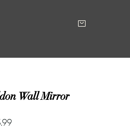
don Wall Mirror
.99