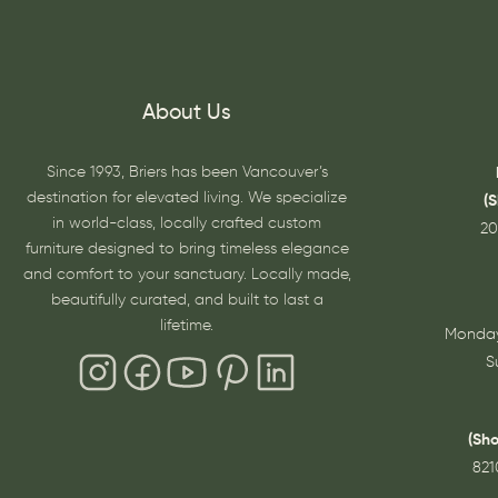
About Us
Since 1993, Briers has been Vancouver’s
destination for elevated living. We specialize
(
in world-class, locally crafted custom
20
furniture designed to bring timeless elegance
and comfort to your sanctuary. Locally made,
beautifully curated, and built to last a
lifetime.
Monday
S
(Sh
821