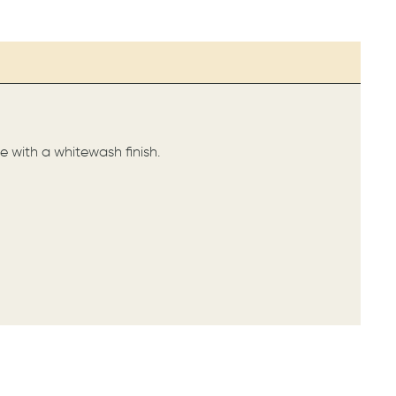
e with a whitewash finish.