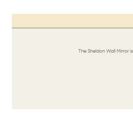
The Sheldon Wall Mirror i