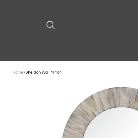
Home
/
Sheldon Wall Mirror