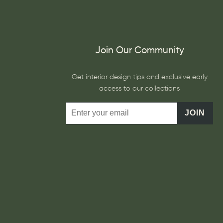
Join Our Community
Get interior design tips and exclusive early
access to our collections
JOIN