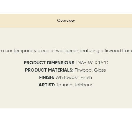
Overview
s a contemporary piece of wall decor, featuring a firwood fram
P
RODUCT DIMENSIONS
: DIA-36" X 1.5"D
PRODUCT MATERIALS:
Firwood, Glass
FINISH:
Whitewash Finish
ARTIST:
Tatiana Jabbour