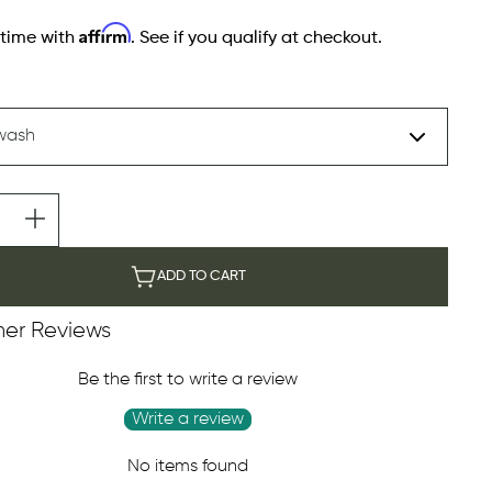
Affirm
 time with
. See if you qualify at checkout.
ADD TO CART
er Reviews
Be the first to write a review
Write a review
No items found