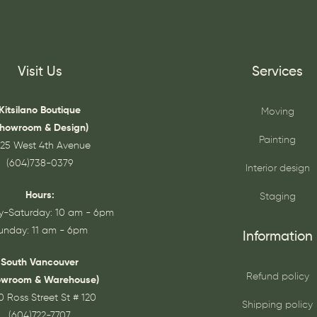
Visit Us
Services
Kitsilano Boutique
Moving
Showroom & Design)
Painting
25 West 4th Avenue
(604)738-0379
Interior design
Hours:
Staging
-Saturday: 10 am - 6pm
unday: 11 am - 6pm
Information
South Vancouver
Refund policy
owroom & Warehouse)
0 Ross Street St # 120
Shipping policy
(604)722-7707