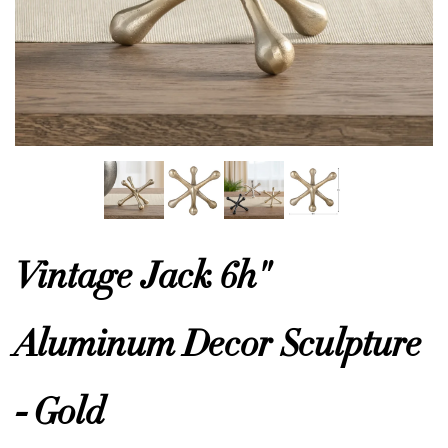
or
 Decor
esses
ing
Vintage Jack 6h"
Aluminum Decor Sculpture
- Gold