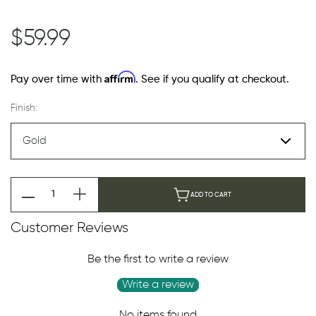
$59.99
Affirm
Pay over time with
. See if you qualify at checkout.
Finish:
ADD TO CART
Customer Reviews
Be the first to write a review
Write a review
No items found