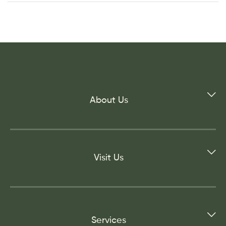
About Us
Visit Us
Services