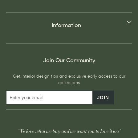
Information
Join Our Community
Get interior design tips and exclusive early access to our
collections
JOIN
“We love what we buy, and we want you to love it too”