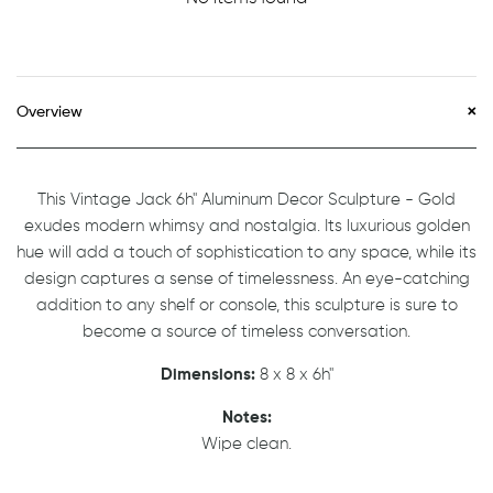
Overview
This Vintage Jack 6h" Aluminum Decor Sculpture - Gold
exudes modern whimsy and nostalgia. Its luxurious golden
hue will add a touch of sophistication to any space, while its
design captures a sense of timelessness. An eye-catching
addition to any shelf or console, this sculpture is sure to
become a source of timeless conversation.
Dimensions:
8 x 8 x 6h"
Notes:
Wipe clean.