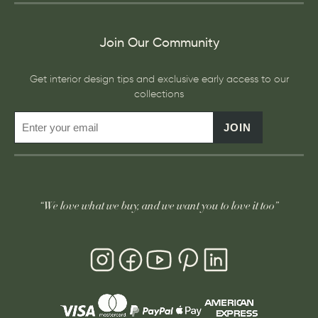
Join Our Community
Get interior design tips and exclusive early access to our
collections
JOIN
“We love what we buy, and we want you to love it too”