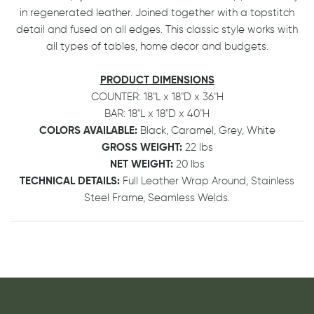
in regenerated leather. Joined together with a topstitch
detail and fused on all edges. This classic style works with
all types of tables, home decor and budgets.
PRODUCT DIMENSIONS
COUNTER: 18"L x 18"D x 36"H
BAR:
18"L x 18"D x 40"H
COLORS AVAILABLE:
Black, Caramel, Grey, White
GROSS WEIGHT:
22 lbs
NET WEIGHT:
20 lbs
TECHNICAL DETAILS:
Full Leather Wrap Around, Stainless
Steel Frame, Seamless Welds.