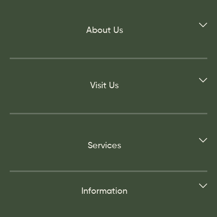
About Us
Visit Us
Services
Information