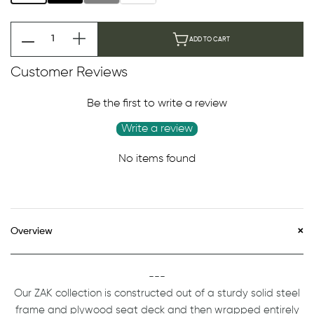
ADD TO CART
Customer Reviews
Be the first to write a review
Write a review
No items found
Overview
---
Our ZAK collection is constructed out of a sturdy solid steel
frame and plywood seat deck and then wrapped entirely