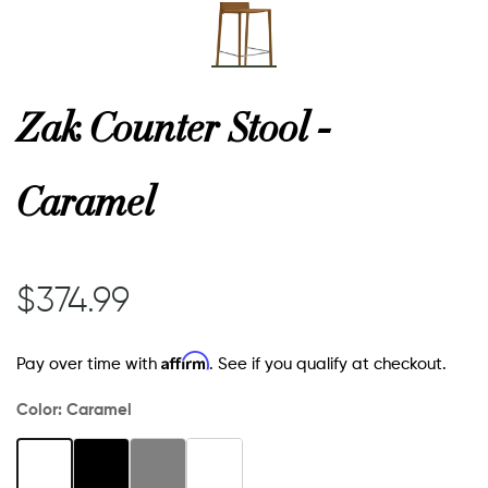
Zak Counter Stool -
Caramel
$374.99
Affirm
Pay over time with
. See if you qualify at checkout.
Color:
Caramel