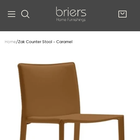
SHOP
Home
/
Zak Counter Stool - Caramel
Kitsilano
South Vancou
g & Kitchen
oom
e