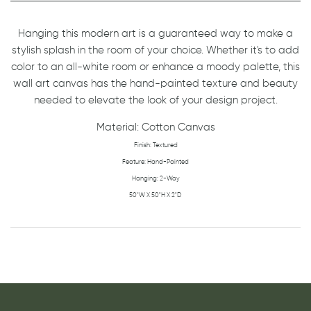
Hanging this modern art is a guaranteed way to make a
stylish splash in the room of your choice. Whether it's to add
color to an all-white room or enhance a moody palette, this
wall art canvas has the hand-painted texture and beauty
needed to elevate the look of your design project.
Material: Cotton Canvas
Finish: Textured
Feature: Hand-Painted
H
anging: 2-Way
50"W X 50"H X 2"D