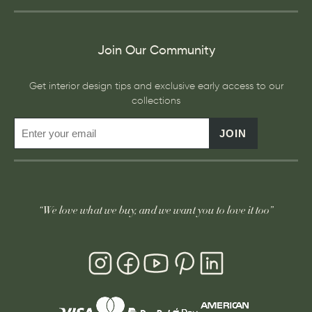
Join Our Community
Get interior design tips and exclusive early access to our
collections
JOIN
“We love what we buy, and we want you to love it too”