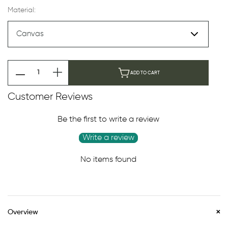
Material:
ADD TO CART
Customer Reviews
Be the first to write a review
Write a review
No items found
Overview