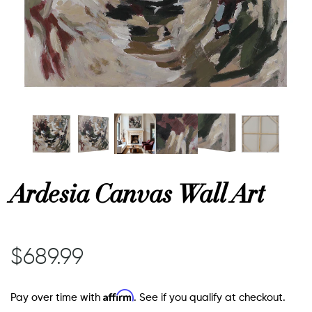
or
 Decor
esses
ing
Ardesia Canvas Wall Art
$689.99
Affirm
Pay over time with
. See if you qualify at checkout.