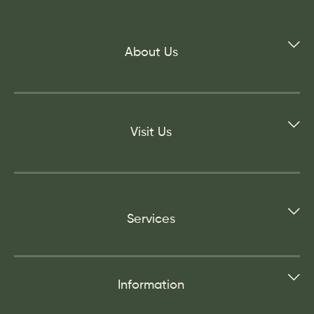
About Us
Visit Us
Services
Information