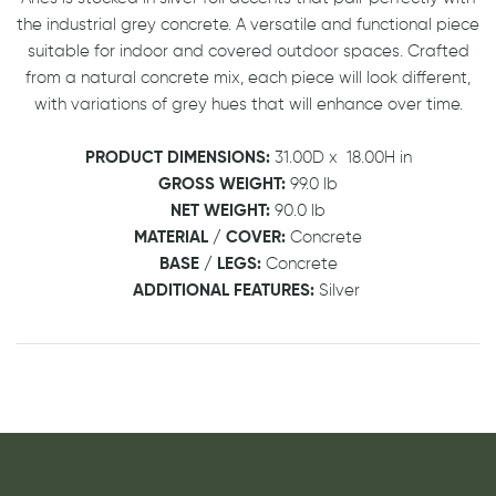
the industrial grey concrete. A versatile and functional piece
suitable for indoor and covered outdoor spaces. Crafted
from a natural concrete mix, each piece will look different,
with variations of grey hues that will enhance over time.
PRODUCT DIMENSIONS:
31.00D
x
18.00H in
GROSS WEIGHT:
99.0 lb
NET WEIGHT:
90.0 lb
MATERIAL / COVER:
Concrete
BASE / LEGS:
Concrete
ADDITIONAL FEATURES:
Silver