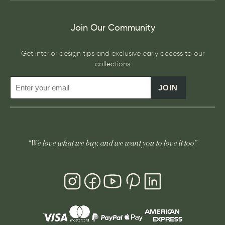
Join Our Community
Get interior design tips and exclusive early access to our
collections
JOIN
“We love what we buy, and we want you to love it too”