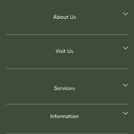
About Us
Visit Us
Services
Information