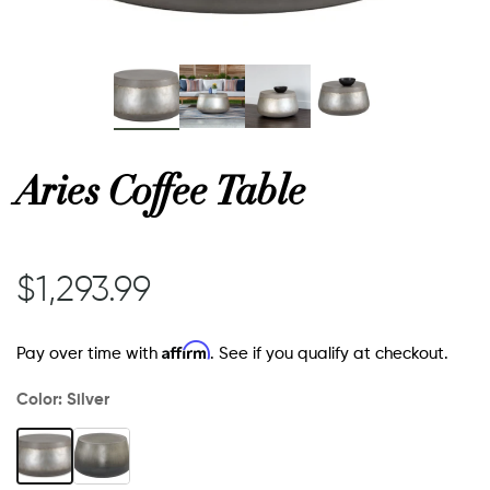
or
 Decor
Aries Coffee Table
esses
$1,293.99
ing
Affirm
Pay over time with
. See if you qualify at checkout.
Color:
Silver