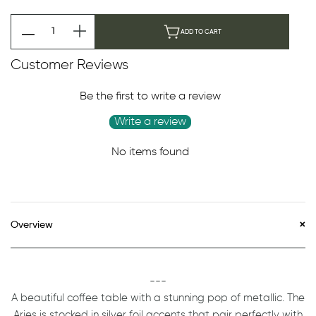
ADD TO CART
Customer Reviews
Be the first to write a review
Write a review
No items found
Overview
---
A beautiful coffee table with a stunning pop of metallic. The
Aries is stocked in silver foil accents that pair perfectly with