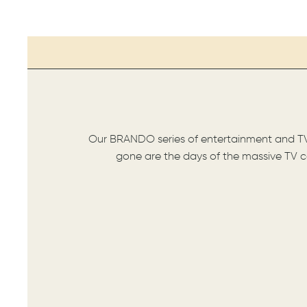
Our BRANDO series of entertainment and TV s
gone are the days of the massive TV co