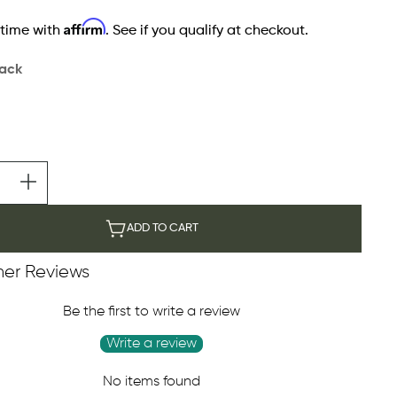
Affirm
 time with
. See if you qualify at checkout.
lack
ADD TO CART
er Reviews
Be the first to write a review
Write a review
No items found