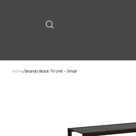
Home
/
Brando Black TV Unit - Small