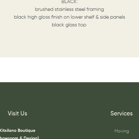
BLACK:
brushed stainless steel framing
black high gloss finish on lower shelf & side panels
black glass top
Visit Us
Services
Kitsilano Boutique
Moving
Showroom & Design)