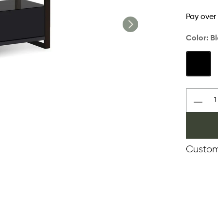
Pay over
Color:
B
Custom