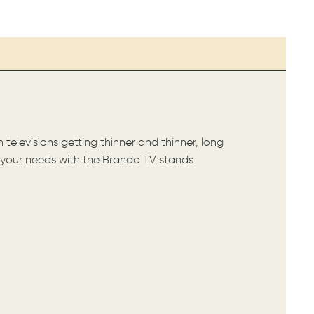
elevisions getting thinner and thinner, long
f your needs with the Brando TV stands.