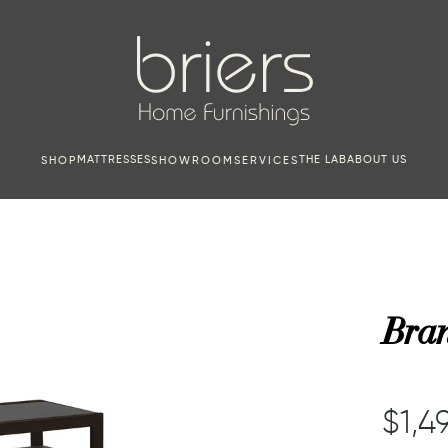
MATTRESSES
THE LAB
ABOUT US
SHOP
SHOWROOM
SERVICES
Bran
$1,4