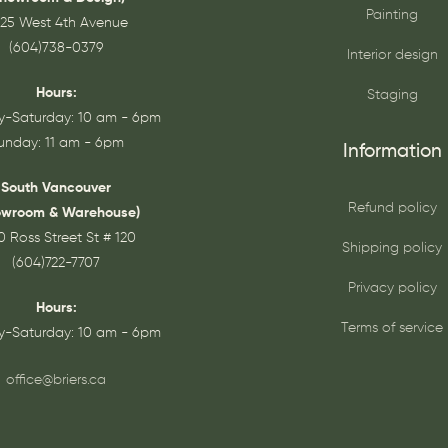
Painting
25 West 4th Avenue
(604)738-0379
Interior design
Hours:
Staging
-Saturday: 10 am - 6pm
unday: 11 am - 6pm
Information
South Vancouver
Refund policy
owroom & Warehouse)
0 Ross Street St # 120
Shipping policy
(604)722-7707
Privacy policy
Hours:
Terms of service
-Saturday: 10 am - 6pm
office@briers.ca