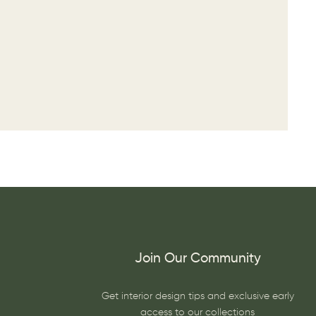
Join Our Community
Get interior design tips and exclusive early
access to our collections