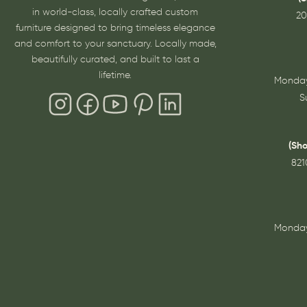
in world-class, locally crafted custom
20
furniture designed to bring timeless elegance
and comfort to your sanctuary. Locally made,
beautifully curated, and built to last a
lifetime.
Monday
S
(Sh
821
Monday