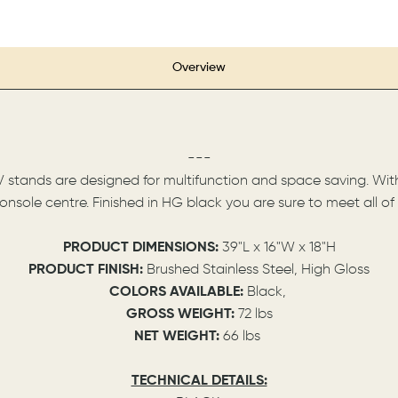
Overview
---
tands are designed for multifunction and space saving. With t
nsole centre. Finished in HG black you are sure to meet all o
PRODUCT DIMENSIONS:
39"L x 16"W x 18"H
PRODUCT FINISH:
Brushed Stainless Steel, High Gloss
COLORS AVAILABLE:
Black,
GROSS WEIGHT:
72 lbs
NET WEIGHT:
66 lbs
TECHNICAL DETAILS: