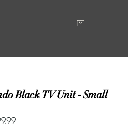
do Black TV Unit - Small
99.99