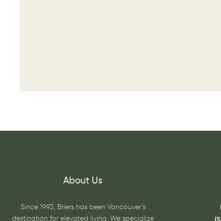
About Us
Since 1993, Briers has been Vancouver’s
destination for elevated living. We specialize
(