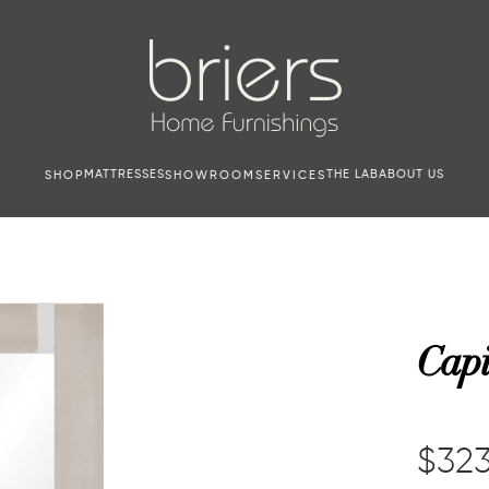
MATTRESSES
THE LAB
ABOUT US
SHOP
SHOWROOM
SERVICES
Capi
$323