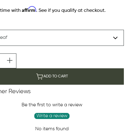
Affirm
 time with
. See if you qualify at checkout.
ADD TO CART
er Reviews
Be the first to write a review
Write a review
No items found