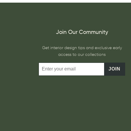
Join Our Community
Get interior design tips and exclusive early
access to our collections
JOIN