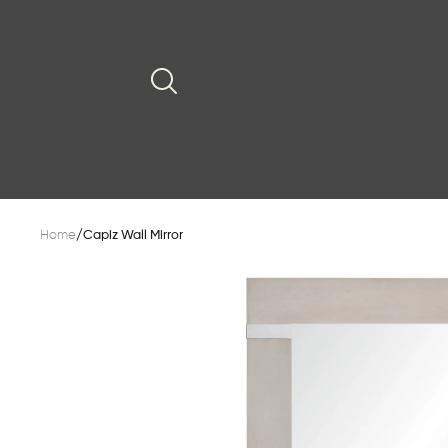
Home
/
Capiz Wall Mirror