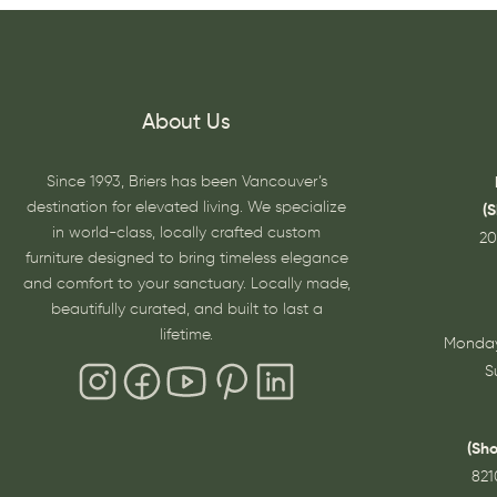
About Us
Since 1993, Briers has been Vancouver’s
destination for elevated living. We specialize
(
in world-class, locally crafted custom
20
furniture designed to bring timeless elegance
and comfort to your sanctuary. Locally made,
beautifully curated, and built to last a
lifetime.
Monday
S
(Sh
821