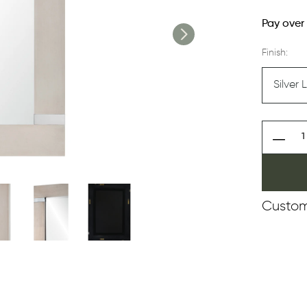
Pay over
Finish:
Custom