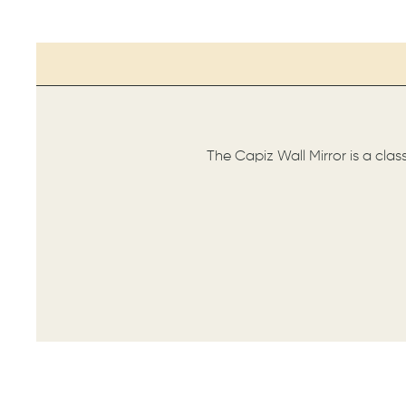
The Capiz Wall Mirror is a clas