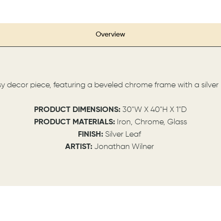
Overview
sy decor piece, featuring a beveled chrome frame with a silver
PRODUCT DIMENSIONS:
30"W X 40"H X 1"D
PRODUCT MATERIALS:
Iron, Chrome, Glass
FINISH:
Silver Leaf
ARTIST:
Jonathan Wilner