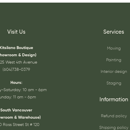
Visit Us
Services
Kitsilano Boutique
Moving
Showroom & Design)
Painting
25 West 4th Avenue
(604)738-0379
Interior design
Hours:
Staging
-Saturday: 10 am - 6pm
unday: 11 am - 6pm
Information
South Vancouver
Refund policy
owroom & Warehouse)
0 Ross Street St # 120
Shipping policy