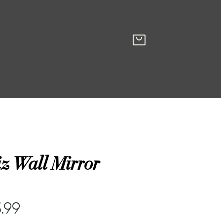
z Wall Mirror
.99