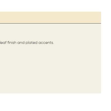
 leaf finish and plated accents.