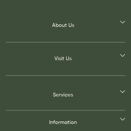
About Us
Visit Us
Services
Information