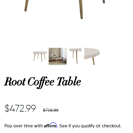
or
 Decor
esses
ing
Root Coffee Table
$472.99
$718.99
Affirm
Pay over time with
. See if you qualify at checkout.