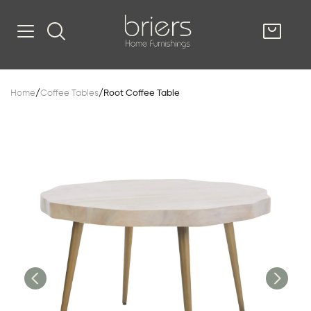
SHOP
Home
/
Coffee Tables
/
Root Coffee Table
Kitsilano
South Vancou
g & Kitchen
oom
e