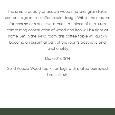
The simple beauty of acacia wood’s natural grain takes
center stage in this coffee table design. Within the modern
farmhouse or rustic chic interior, this piece of furniture’s
contrasting construction of wood and iron will be right at
home. Set in the living room, this coffee table will quickly
become an essential part of the room’s aesthetic and
functionality.
Dia-30'' x 18''H
Solid Acacia Wood top / Iron legs with plated burnished
brass finish.