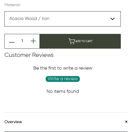
Material:
ADD TO CART
Customer Reviews
Be the first to write a review
Write a review
No items found
Overview