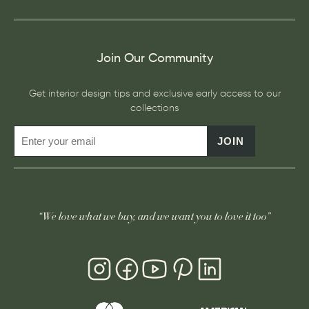
Join Our Community
Get interior design tips and exclusive early access to our
collections
JOIN
“We love what we buy, and we want you to love it too”