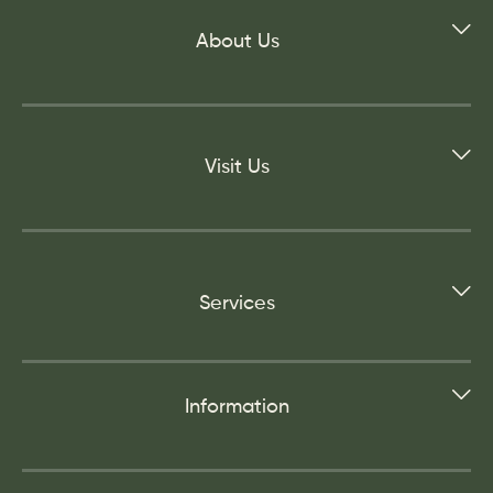
About Us
Visit Us
Services
Information