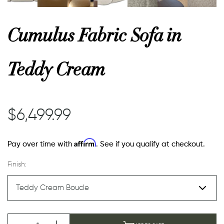
or
Cumulus Fabric Sofa in
 Decor
Teddy Cream
esses
$6,499.99
ing
Affirm
Pay over time with
. See if you qualify at checkout.
Finish: