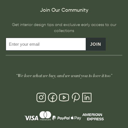
Join Our Community
Get interior design tips and exclusive early access to our
collections
JOIN
“We love what we buy, and we want you to love it too”