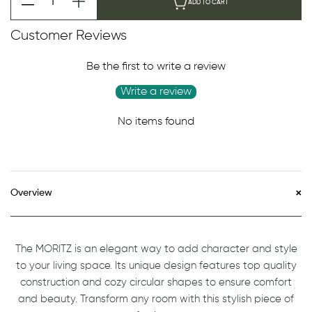
ADD TO CART
Customer Reviews
Be the first to write a review
Write a review
No items found
Overview
The MORITZ is an elegant way to add character and style
to your living space. Its unique design features top quality
construction and cozy circular shapes to ensure comfort
and beauty. Transform any room with this stylish piece of