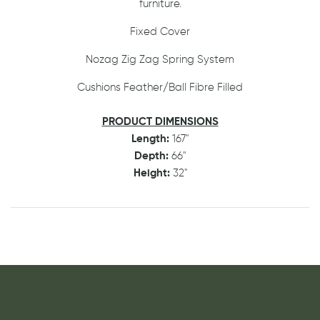
furniture.
Fixed Cover
Nozag Zig Zag Spring System
Cushions Feather/Ball Fibre Filled
PRODUCT DIMENSIONS
Length:
167"
Depth:
66"
Height:
32"