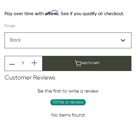
Affirm
Pay over time with
. See if you qualify at checkout.
Finish:
ADD TO CART
Customer Reviews
Be the first to write a review
Write a review
No items found