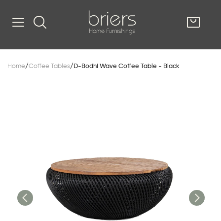
SHOP
Home
/
Coffee Tables
/
D-Bodhi Wave Coffee Table - Black
Kitsilano
South Vancou
g & Kitchen
oom
e