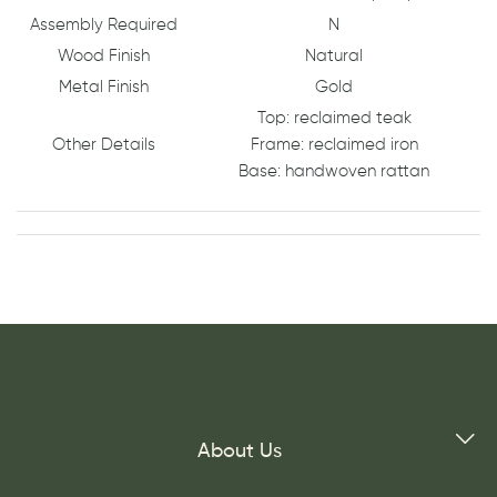
Assembly Required
N
Wood Finish
Natural
Metal Finish
Gold
Top: reclaimed teak
Other Details
Frame: reclaimed iron
Base: handwoven rattan
About Us