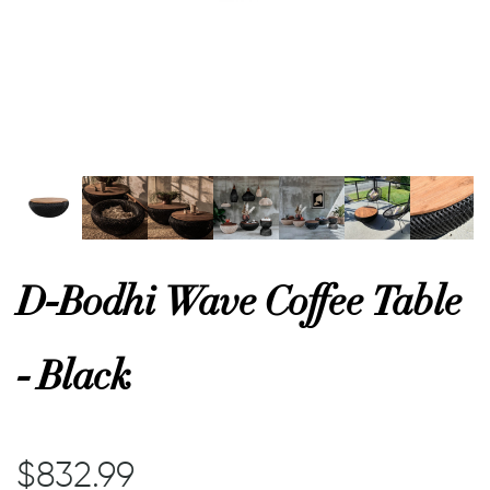
or
 Decor
esses
ing
D-Bodhi Wave Coffee Table
- Black
$832.99