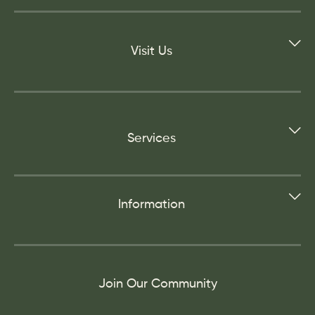
Visit Us
Services
Information
Join Our Community