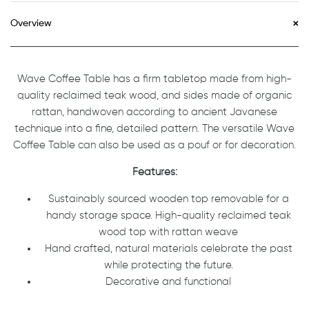
Overview
Wave Coffee Table has a firm tabletop made from high-
quality reclaimed teak wood, and sides made of organic
rattan, handwoven according to ancient Javanese
technique into a fine, detailed pattern. The versatile Wave
Coffee Table can also be used as a pouf or for decoration.
Features:
Sustainably sourced wooden top removable for a
handy storage space. High-quality reclaimed teak
wood top with rattan weave
Hand crafted, natural materials celebrate the past
while protecting the future.
Decorative and functional