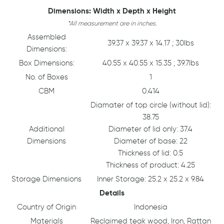
Dimensions: Width x Depth x Height
*All measurement are in inches.
Assembled
39.37 x 39.37 x 14.17 ; 30lbs
Dimensions:
Box Dimensions:
40.55 x 40.55 x 15.35 ; 39.7lbs
No. of Boxes
1
CBM
0.414
Diamater of top circle (without lid):
38.75
Additional
Diameter of lid only: 37.4
Dimensions
Diameter of base: 22
Thickness of lid: 0.5
Thickness of product: 4.25
Storage Dimensions
Inner Storage: 25.2 x 25.2 x 9.84
Details
Country of Origin
Indonesia
Materials
Reclaimed teak wood, Iron, Rattan