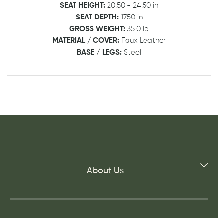
SEAT HEIGHT:
20.50 - 24.50 in
SEAT DEPTH:
17.50 in
GROSS WEIGHT:
35.0 lb
MATERIAL / COVER:
Faux Leather
BASE / LEGS:
Steel
About Us