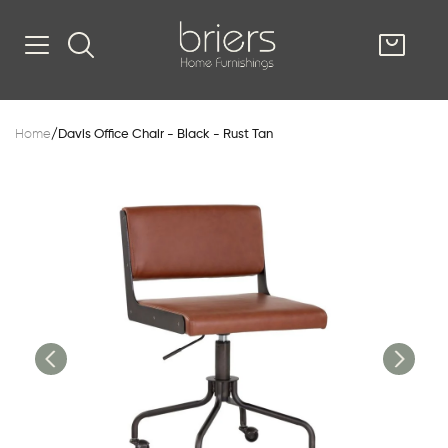
SHOP
Home
/
Davis Office Chair - Black - Rust Tan
Kitsilano
South Vancou
g & Kitchen
oom
e