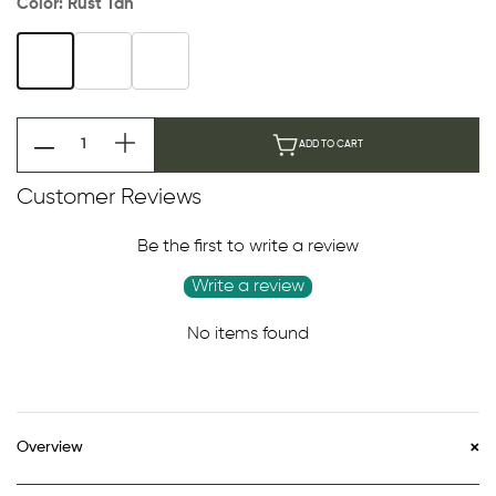
Color:
Rust Tan
ADD TO CART
Customer Reviews
Be the first to write a review
Write a review
No items found
Overview