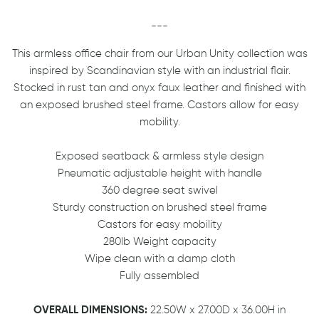
---
This armless office chair from our Urban Unity collection was
inspired by Scandinavian style with an industrial flair.
Stocked in rust tan and onyx faux leather and finished with
an exposed brushed steel frame. Castors allow for easy
mobility.
Exposed seatback & armless style design
Pneumatic adjustable height with handle
360 degree seat swivel
Sturdy construction on brushed steel frame
Castors for easy mobility
280lb Weight capacity
Wipe clean with a damp cloth
Fully assembled
OVERALL DIMENSIONS:
22.50W x 27.00D x 36.00H in