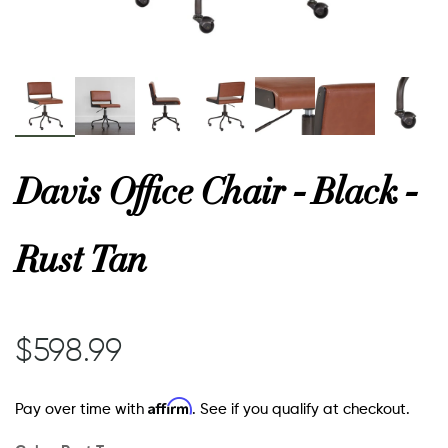
or
 Decor
Davis Office Chair - Black -
esses
Rust Tan
ing
$598.99
Affirm
Pay over time with
. See if you qualify at checkout.