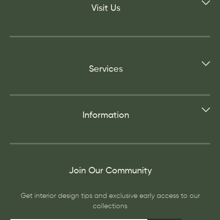
Visit Us
Services
Information
Join Our Community
Get interior design tips and exclusive early access to our
collections