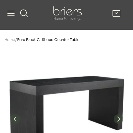
SHOP
Home
/
Faro Black C-Shape Counter Table
Kitsilano
South Vancou
g & Kitchen
oom
e