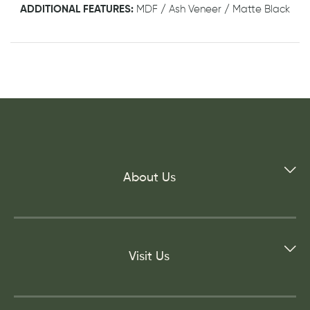
ADDITIONAL FEATURES:
MDF / Ash Veneer / Matte Black
About Us
Visit Us