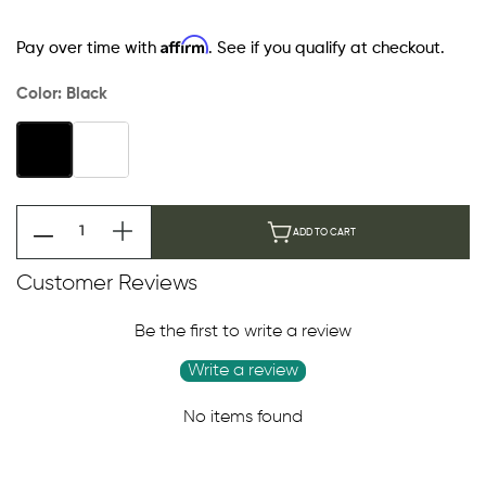
Affirm
Pay over time with
. See if you qualify at checkout.
Color:
Black
ADD TO CART
Customer Reviews
Be the first to write a review
Write a review
No items found