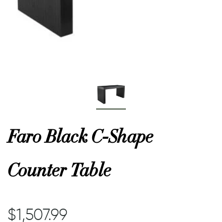
or
 Decor
esses
ing
Faro Black C-Shape
Counter Table
$1,507.99