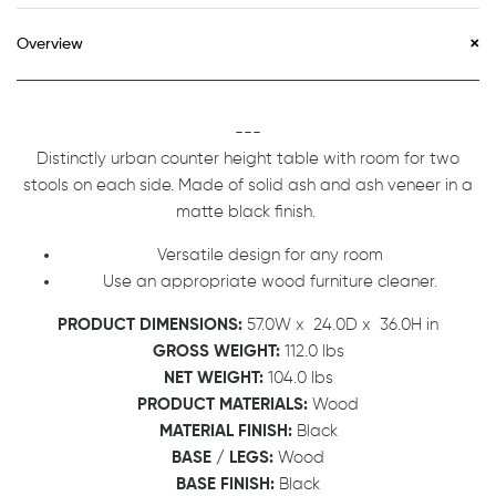
Overview
---
Distinctly urban counter height table with room for two
stools on each side. Made of solid ash and ash veneer in a
matte black finish.
Versatile design for any room
Use an appropriate wood furniture cleaner.
PRODUCT DIMENSIONS:
57.0W x 24.0D x 36.0H in
GROSS WEIGHT:
112.0 lbs
NET WEIGHT:
104.0 lbs
PRODUCT MATERIALS:
Wood
MATERIAL FINISH:
Black
BASE / LEGS:
Wood
BASE FINISH:
Black