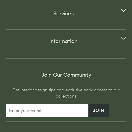
Services
Information
Join Our Community
Get interior design tips and exclusive early access to our
collections
JOIN