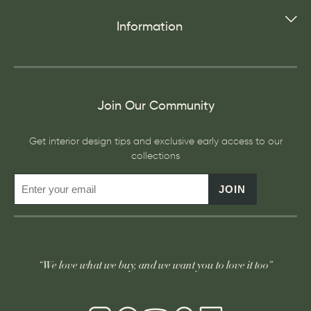
Information
Join Our Community
Get interior design tips and exclusive early access to our
collections
JOIN
“We love what we buy, and we want you to love it too”