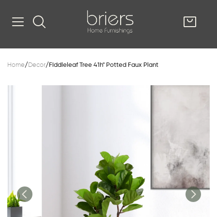
SHOP
Home
/
Decor
/
Fiddleleaf Tree 41h" Potted Faux Plant
Kitsilano
South Vancou
g & Kitchen
oom
e