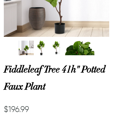
or
 Decor
esses
ing
Fiddleleaf Tree 41h" Potted
Faux Plant
$196.99