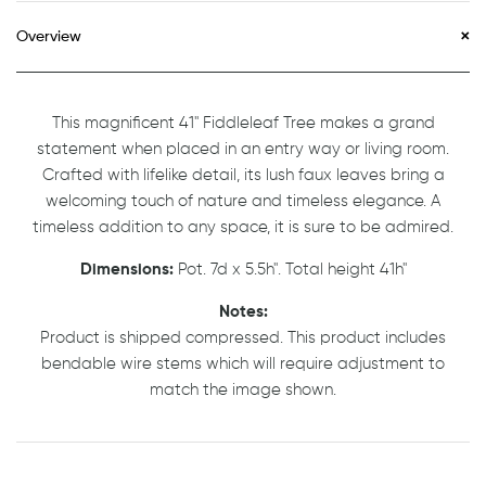
Overview
This magnificent 41" Fiddleleaf Tree makes a grand
statement when placed in an entry way or living room.
Crafted with lifelike detail, its lush faux leaves bring a
welcoming touch of nature and timeless elegance. A
timeless addition to any space, it is sure to be admired.
Dimensions:
Pot. 7d x 5.5h". Total height 41h"
Notes:
Product is shipped compressed. This product includes
bendable wire stems which will require adjustment to
match the image shown.