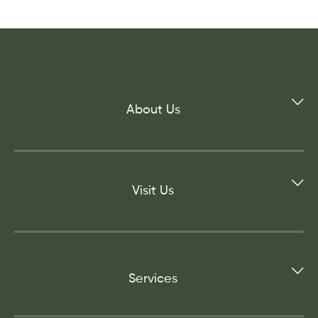
About Us
Visit Us
Services