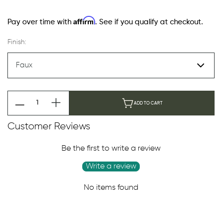
Affirm
Pay over time with
. See if you qualify at checkout.
Finish:
ADD TO CART
Customer Reviews
Be the first to write a review
Write a review
No items found