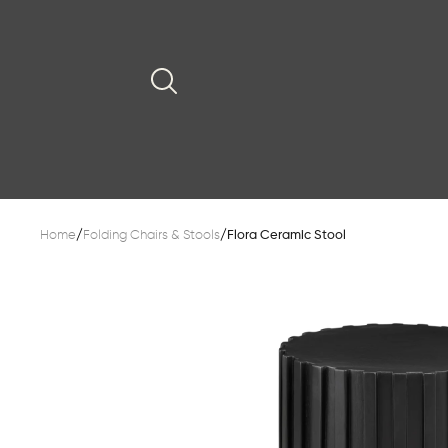
Home
/
Folding Chairs & Stools
/
Flora Ceramic Stool