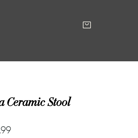
a Ceramic Stool
.99