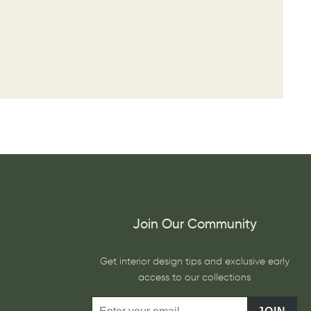
Join Our Community
Get interior design tips and exclusive early
access to our collections