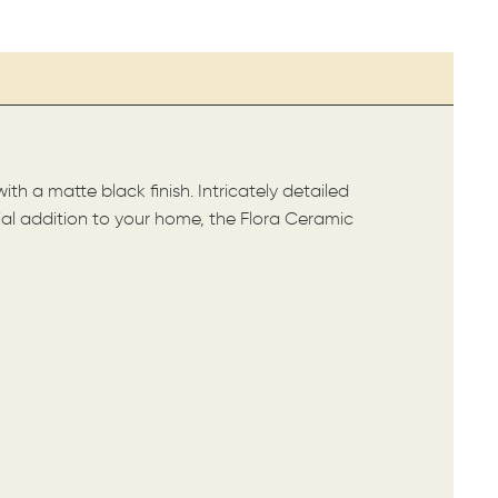
th a matte black finish. Intricately detailed
ntial addition to your home, the Flora Ceramic