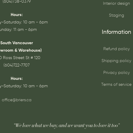
(604)738-0379
Interior design
Hours:
Staging
-Saturday: 10 am - 6pm
unday: 11 am - 6pm
Information
South Vancouver
Refund policy
owroom & Warehouse)
0 Ross Street St # 120
Shipping policy
(604)722-7707
Privacy policy
Hours:
Terms of service
-Saturday: 10 am - 6pm
office@briers.ca
“We love what we buy, and we want you to love it too”