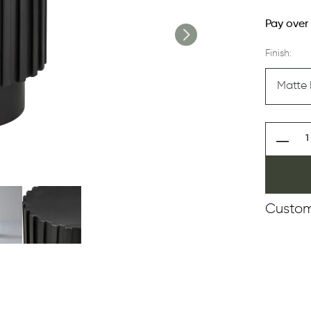
Pay over
Finish:
Custom