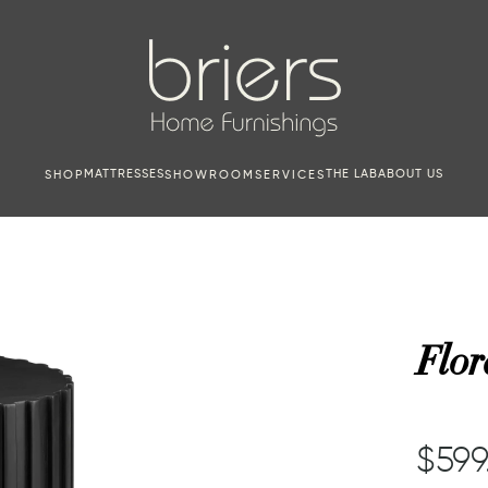
MATTRESSES
THE LAB
ABOUT US
SHOP
SHOWROOM
SERVICES
Flor
$599