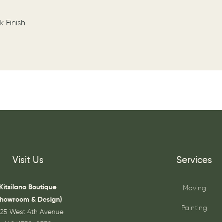
k Finish
Visit Us
Services
Kitsilano Boutique
Moving
Showroom & Design)
Painting
25 West 4th Avenue