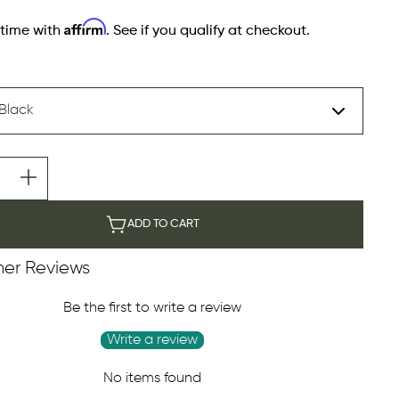
Affirm
 time with
. See if you qualify at checkout.
ADD TO CART
er Reviews
Be the first to write a review
Write a review
No items found