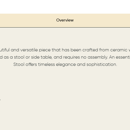
Overview
iful and versatile piece that has been crafted from ceramic wi
sed as a stool or side table, and requires no assembly. An esse
Stool offers timeless elegance and sophistication.
7