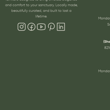
and comfort to your sanctuary. Locally made,
beautifully curated, and built to last a
lifetime.
Monday
S
(Sh
821
Monday