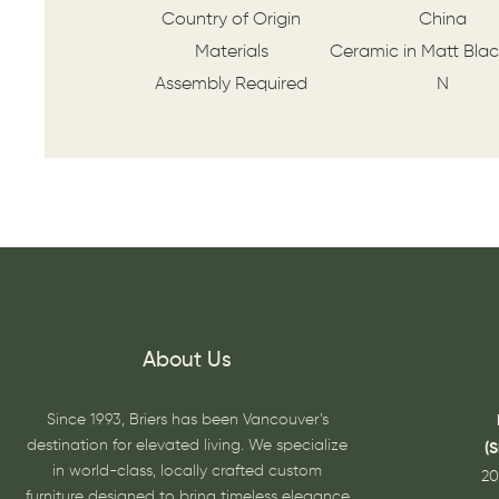
Country of Origin
China
Materials
Ceramic in Matt Blac
Assembly Required
N
About Us
Since 1993, Briers has been Vancouver’s
destination for elevated living. We specialize
(
in world-class, locally crafted custom
20
furniture designed to bring timeless elegance