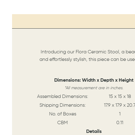
Introducing our Flora Ceramic Stool, a beaut
and effortlessly stylish, this piece can be u
Dimensions: Width x Depth x Height
*All measurement are in inches.
Assembled Dimensions:
15 x 15 x 18
Shipping Dimensions:
17.9 x 17.9 x 20.
No. of Boxes
1
CBM
0.11
Details