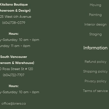
Kitsilano Boutique
Moving
Showroom & Design)
Painting
25 West 4th Avenue
(604)738-0379
Interior design
Hours:
Staging
-Saturday: 10 am - 6pm
unday: 11 am - 6pm
Information
South Vancouver
Refund policy
owroom & Warehouse)
0 Ross Street St # 120
Shipping policy
(604)722-7707
Privacy policy
Hours:
Terms of service
-Saturday: 10 am - 6pm
office@briers.ca