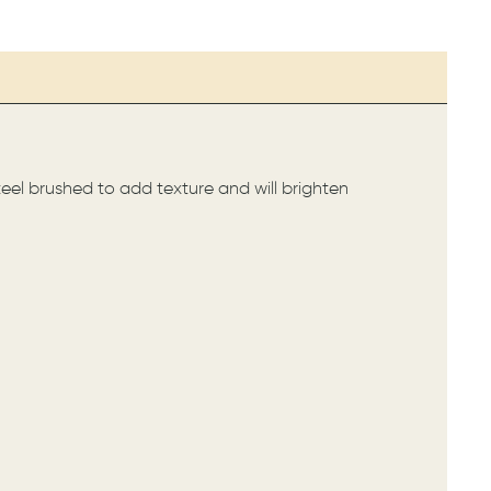
steel brushed to add texture and will brighten