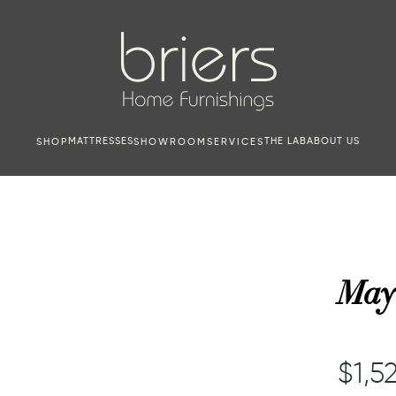
MATTRESSES
THE LAB
ABOUT US
SHOP
SHOWROOM
SERVICES
May
$1,52