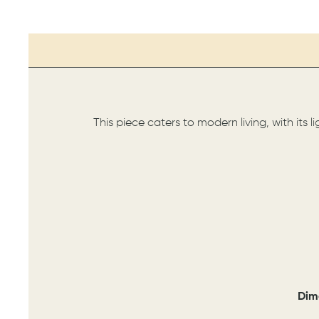
This piece caters to modern living, with its 
Dim