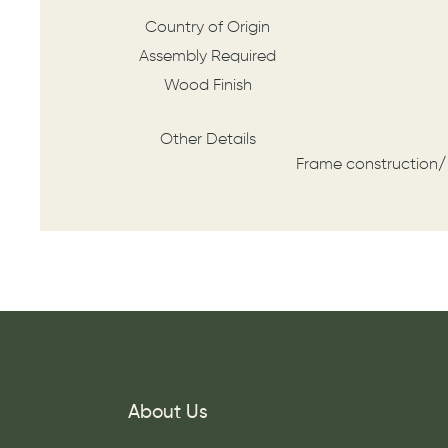
Country of Origin
Assembly Required
Wood Finish
Other Details
Frame construction/
About Us