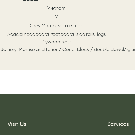
Vietnam
Y
Grey Mix uneven distress
Acacia headboard, footboard, side rails, legs
Plywood slats
 Joinery: Mortise and tenon/ Coner block / double dowel/ gl
Visit Us
Services