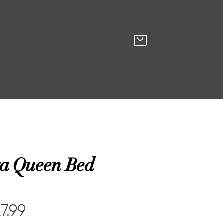
a Queen Bed
7.99