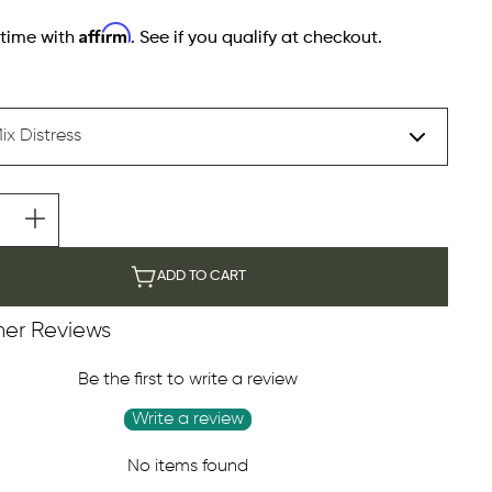
Affirm
 time with
. See if you qualify at checkout.
ADD TO CART
er Reviews
Be the first to write a review
Write a review
No items found