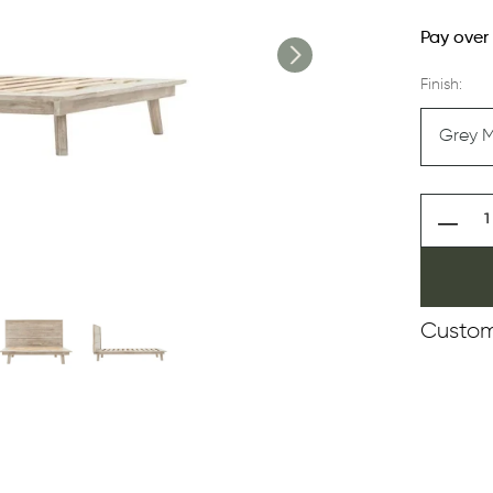
Pay over
Finish:
Custom