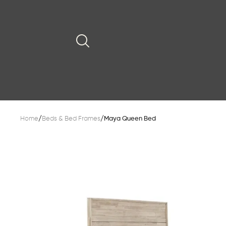
Home
/
Beds & Bed Frames
/
Maya Queen Bed