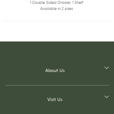
1 Double Sided Drawer, 1 Shelf
Available in 2 sizes
About Us
Visit Us