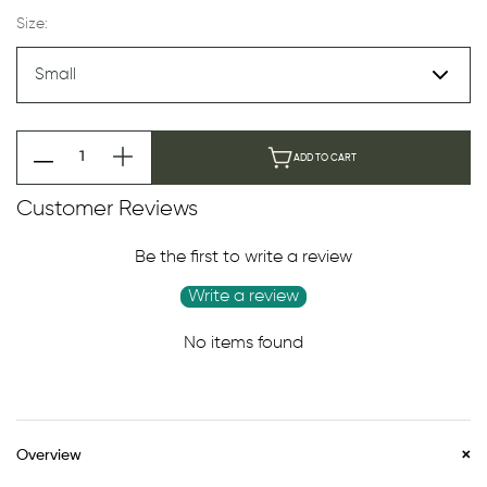
Size:
ADD TO CART
Customer Reviews
Be the first to write a review
Write a review
No items found
Overview