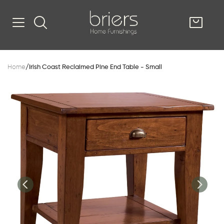
SHOP
Home
/
Irish Coast Reclaimed Pine End Table - Small
Kitsilano
South Vancou
g & Kitchen
oom
e