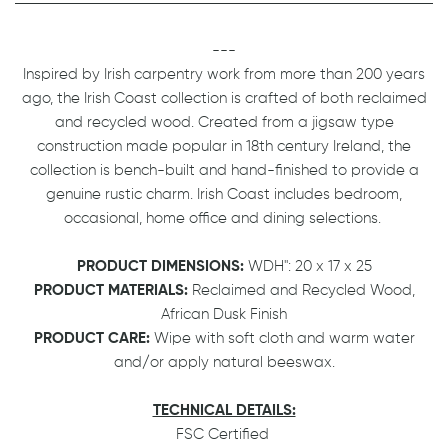
---
Inspired by Irish carpentry work from more than 200 years
ago, the Irish Coast collection is crafted of both reclaimed
and recycled wood. Created from a jigsaw type
construction made popular in 18th century Ireland, the
collection is bench-built and hand-finished to provide a
genuine rustic charm. Irish Coast includes bedroom,
occasional, home office and dining selections.
PRODUCT DIMENSIONS:
WDH": 20 x 17 x 25
PRODUCT MATERIALS:
Reclaimed and Recycled Wood,
African Dusk Finish
PRODUCT CARE:
Wipe with soft cloth and warm water
and/or apply natural beeswax.
TECHNICAL DETAILS:
FSC Certified