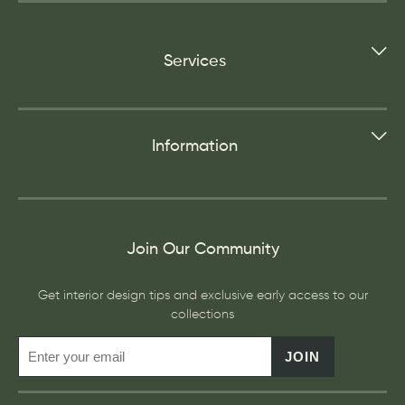
Services
Information
Join Our Community
Get interior design tips and exclusive early access to our
collections
JOIN