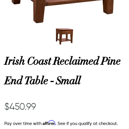
or
 Decor
esses
Irish Coast Reclaimed Pine
ing
End Table - Small
$450.99
Affirm
Pay over time with
. See if you qualify at checkout.