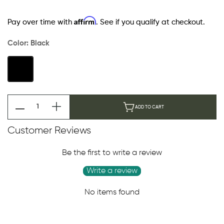
Affirm
Pay over time with
. See if you qualify at checkout.
Color:
Black
ADD TO CART
Customer Reviews
Be the first to write a review
Write a review
No items found