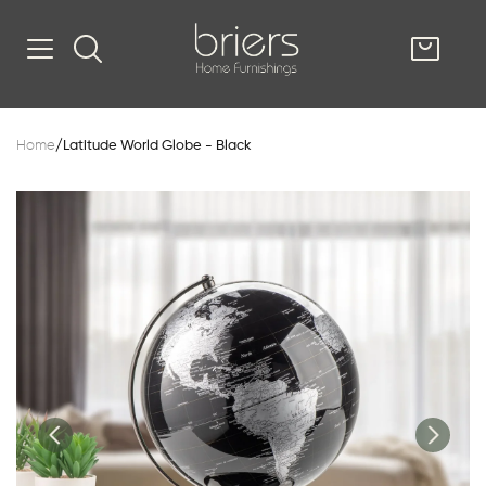
SHOP
Home
/
Latitude World Globe - Black
Kitsilano
South Vancou
g & Kitchen
oom
e