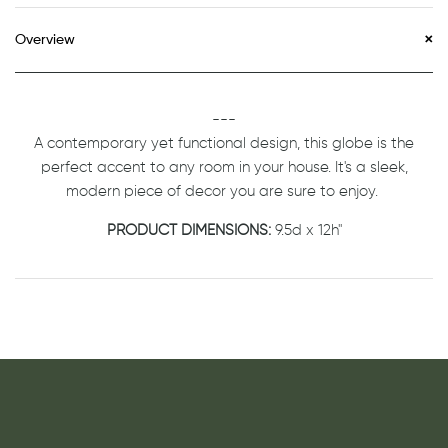
Overview
---
A contemporary yet functional design, this globe is the
perfect accent to any room in your house. It's a sleek,
modern piece of decor you are sure to enjoy.
PRODUCT DIMENSIONS:
9.5d x 12h"