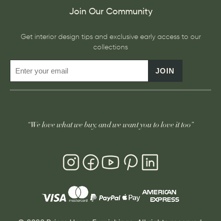
Join Our Community
Get interior design tips and exclusive early access to our
collections
JOIN
“We love what we buy, and we want you to love it too”