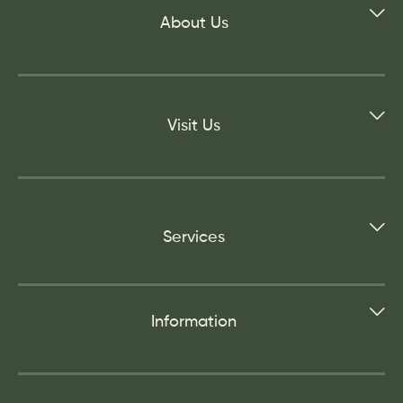
About Us
Visit Us
Services
Information