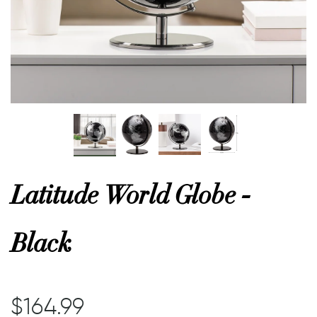
or
 Decor
esses
ing
Latitude World Globe -
Black
$164.99