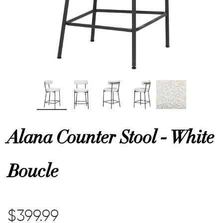
or
 Decor
esses
ing
Alana Counter Stool - White
Boucle
$399.99