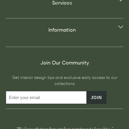
Services
Information
Join Our Community
Get interior design tips and exclusive early access to our
collections
JOIN