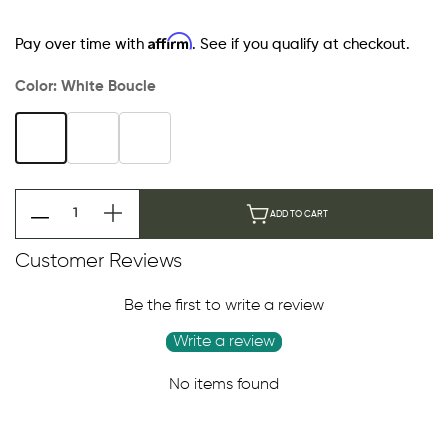
Affirm
Pay over time with
. See if you qualify at checkout.
Color:
White Boucle
ADD TO CART
Customer Reviews
Be the first to write a review
Write a review
No items found