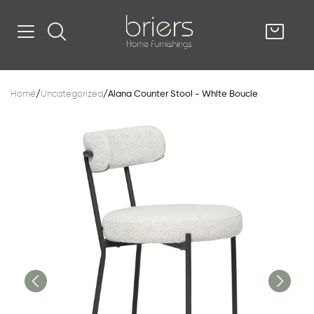
SHOP
Home
/
Uncategorized
/
Alana Counter Stool - White Boucle
Kitsilano
South Vancou
g & Kitchen
oom
e