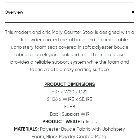
Overview
This modern and chic Molly Counter Stool is designed with a
black powder coated metal base and a comfortable
upholstery foam seat covered in soft polyester boucle
fabric for an elegant look and feel. The metal base
provides a reliable support system while the foam and
fabric create a cozy seating surface.
PRODUCT DIMENSIONS
H37 x W20 x D22
SH26 x W19.5 x SD19.5
FRH8
Back Support W19
PRODUCT WEIGHT:
16 lbs
MATERIALS:
Polyester Boucle Fabric with Upholstery
Foam, Black Powder Coated Metal