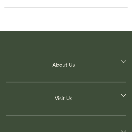
About Us
Visit Us