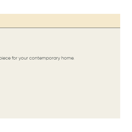
ct piece for your contemporary home.