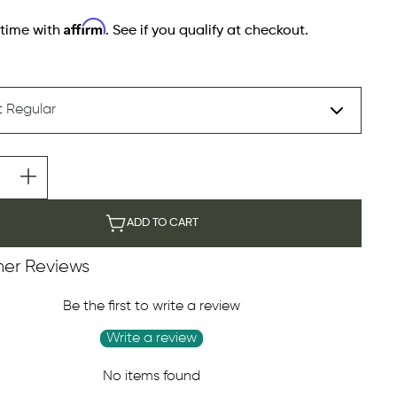
Affirm
 time with
. See if you qualify at checkout.
ADD TO CART
er Reviews
Be the first to write a review
Write a review
No items found