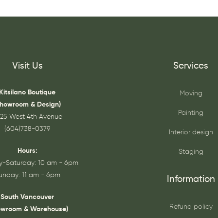
Visit Us
Services
Kitsilano Boutique
Moving
Showroom & Design)
Painting
25 West 4th Avenue
(604)738-0379
Interior design
Hours:
Staging
-Saturday: 10 am - 6pm
unday: 11 am - 6pm
Information
South Vancouver
Refund policy
owroom & Warehouse)