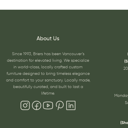
About Us
Since 1993, Briers has been Vancouver’s
destination for elevated living. We specialize
(
in world-class, locally crafted custom
20
furniture designed to bring timeless elegance
and comfort to your sanctuary. Locally made,
beautifully curated, and built to last a
lifetime.
Monday
S
(Sh