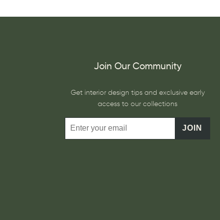
Join Our Community
Get interior design tips and exclusive early
access to our collections
JOIN