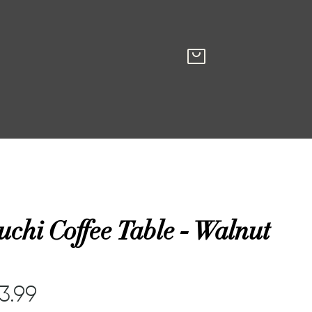
chi Coffee Table - Walnut
83.99