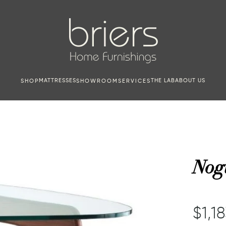
MATTRESSES
THE LAB
ABOUT US
SHOP
SHOWROOM
SERVICES
Nogu
$1,1