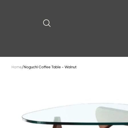
Home
/
Noguchi Coffee Table - Walnut