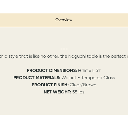
Overview
---
h a style that is like no other, the Noguchi table is the perfe
PRODUCT DIMENSIONS:
H 16" x L 51"
PRODUCT MATERIALS:
Walnut + Tempered Glass
PRODUCT FINISH:
Clear/Brown
NET WEIGHT:
55 lbs