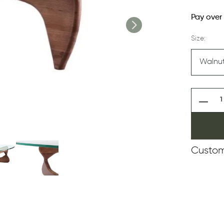
Pay over
Size:
Custom