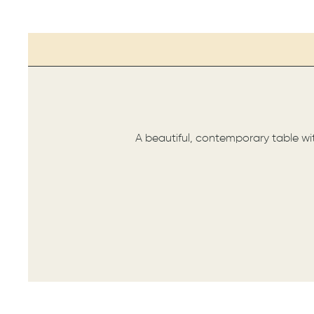
A beautiful, contemporary table wit