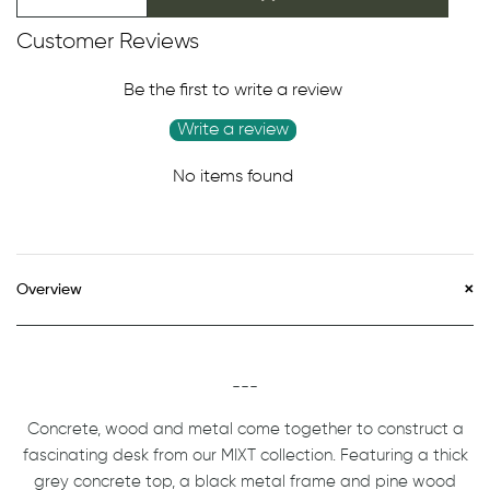
Customer Reviews
Be the first to write a review
Write a review
No items found
Overview
---
Concrete, wood and metal come together to construct a
fascinating desk from our MIXT collection. Featuring a thick
grey concrete top, a black metal frame and pine wood