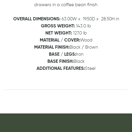
drawers in a coffee bean finish.
OVERALL DIMENSIONS:
63.00W
x
19.50D
x
28.50H in
GROSS WEIGHT:
143.0 lb
NET WEIGHT:
127.0 lb
MATERIAL / COVER:
Wood
MATERIAL FINISH:
Black / Brown
BASE / LEGS:
Iron
BASE FINISH:
Black
ADDITIONAL FEATURES:
Steel