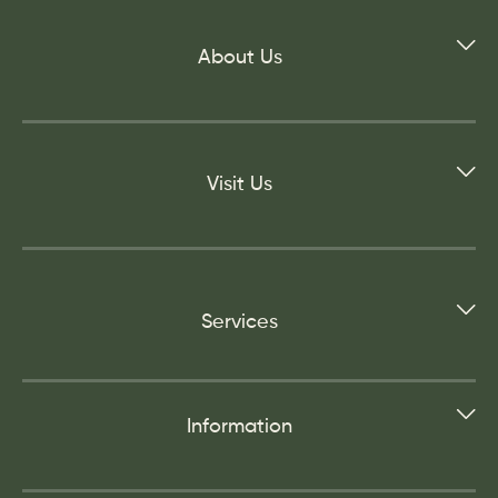
About Us
Visit Us
Services
Information