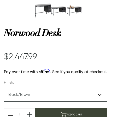
or
Norwood Desk
 Decor
esses
$2,447.99
ing
Affirm
Pay over time with
. See if you qualify at checkout.
Finish:
ADD TO CART