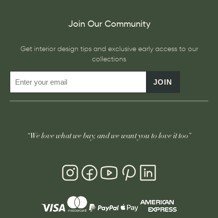
Join Our Community
Get interior design tips and exclusive early access to our
collections
JOIN
“We love what we buy, and we want you to love it too”