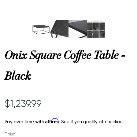
or
 Decor
Onix Square Coffee Table -
esses
Black
ing
$1,239.99
Affirm
Pay over time with
. See if you qualify at checkout.
Finish: