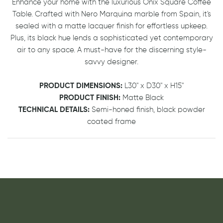
Enhance your home with the luxurious Onix Square Coffee
Table. Crafted with Nero Marquina marble from Spain, it's
sealed with a matte lacquer finish for effortless upkeep.
Plus, its black hue lends a sophisticated yet contemporary
air to any space. A must-have for the discerning style-
savvy designer.
PRODUCT DIMENSIONS:
L30" x D30" x H15"
PRODUCT FINISH:
Matte Black
TECHNICAL DETAILS:
Semi-honed finish, black powder
coated frame