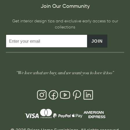
Join Our Community
Get interior design tips and exclusive early access to our
collections
JOIN
“We love what we buy, and we want you to love it too”