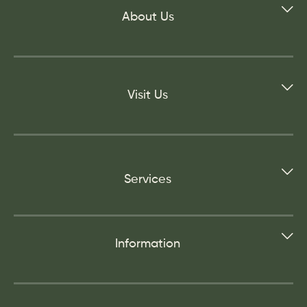
About Us
Visit Us
Services
Information