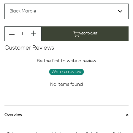
ADD TO CART
Customer Reviews
Be the first to write a review
Write a review
No items found
Overview