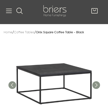
SHOP
Home
/
Coffee Tables
/
Onix Square Coffee Table - Black
Kitsilano
South Vancou
g & Kitchen
oom
e