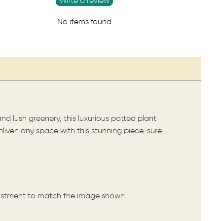
Write a review
No items found
nd lush greenery, this luxurious potted plant
nliven any space with this stunning piece, sure
djustment to match the image shown.