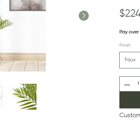
$224
Pay over
Finish:
Custom