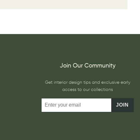
Join Our Community
Get interior design tips and exclusive early
access to our collections
JOIN