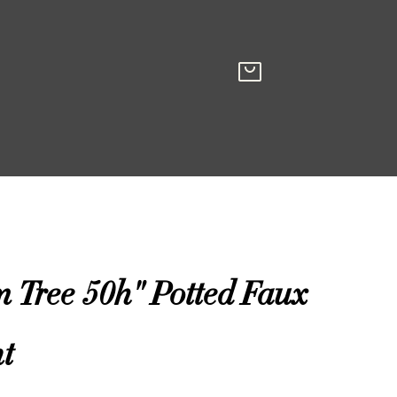
 Tree 50h" Potted Faux
t