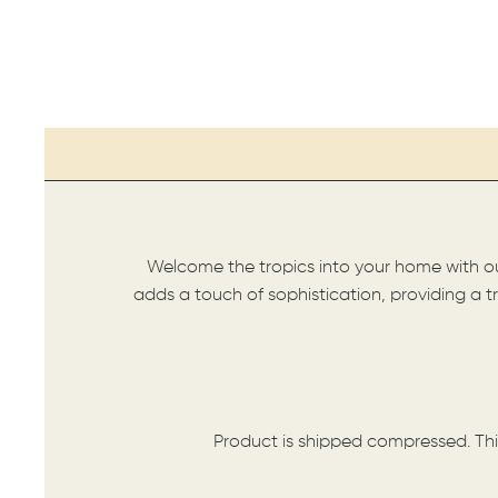
Welcome the tropics into your home with our 
adds a touch of sophistication, providing a tr
Product is shipped compressed. Thi