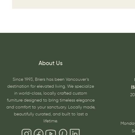
About Us
Since 1993, Briers has been Vancouver’s
destination for elevated living. We specialize
(
in world-class, locally crafted custom
20
furniture designed to bring timeless elegance
and comfort to your sanctuary. Locally made,
beautifully curated, and built to last a
lifetime.
Monday
S