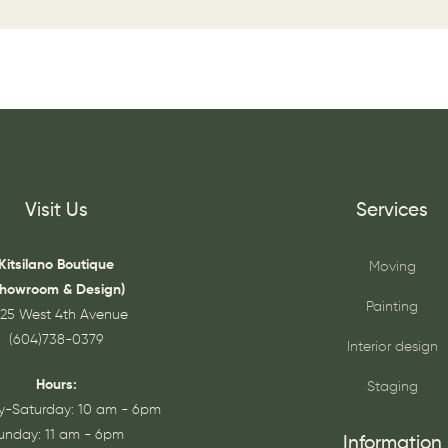
Visit Us
Services
Kitsilano Boutique
Moving
Showroom & Design)
Painting
25 West 4th Avenue
(604)738-0379
Interior design
Hours:
Staging
-Saturday: 10 am - 6pm
unday: 11 am - 6pm
Information