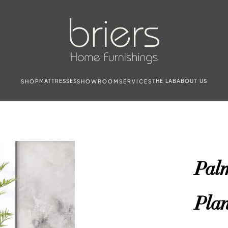
MATTRESSES
THE LAB
ABOUT US
SHOP
SHOWROOM
SERVICES
Palm
Plan