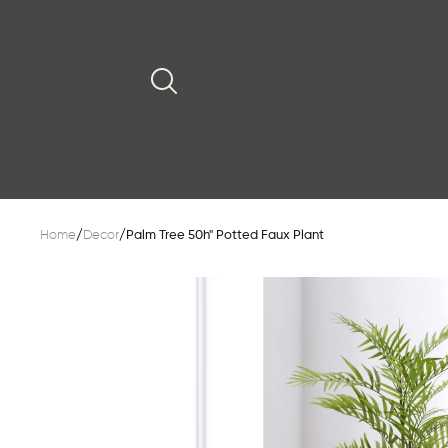
Home
/
Decor
/
Palm Tree 50h" Potted Faux Plant