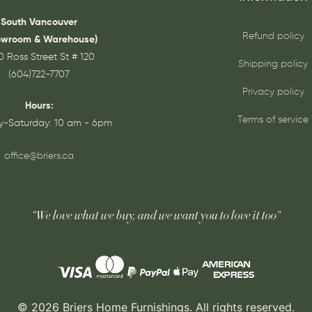
South Vancouver
Refund policy
owroom & Warehouse)
0 Ross Street St # 120
Shipping policy
(604)722-7707
Privacy policy
Hours:
Terms of service
-Saturday: 10 am - 6pm
office@briers.ca
“We love what we buy, and we want you to love it too”
© 2026 Briers Home Furnishings. All rights reserved.