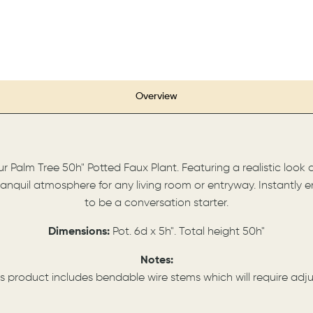
Overview
Palm Tree 50h" Potted Faux Plant. Featuring a realistic look a
anquil atmosphere for any living room or entryway. Instantly e
to be a conversation starter.
Dimensions:
Pot. 6d x 5h". Total height 50h"
Notes:
s product includes bendable wire stems which will require a