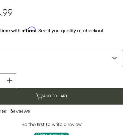
.99
Affirm
 time with
. See if you qualify at checkout.
ADD TO CART
er Reviews
Be the first to write a review