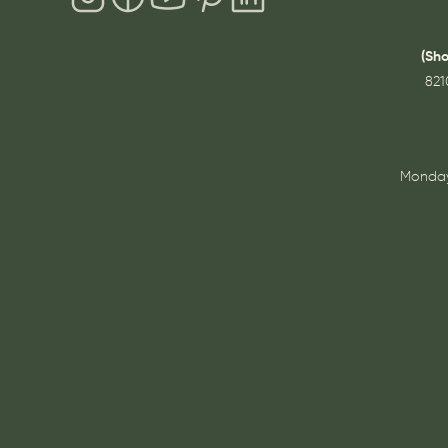
(Sh
821
Monday