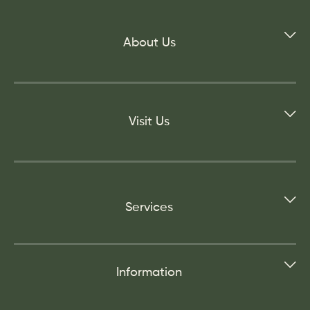
About Us
Visit Us
Services
Information