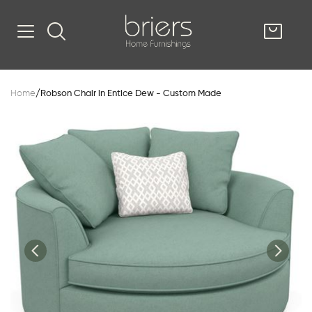
SHOP
Home
/
Robson Chair in Entice Dew - Custom Made
Kitsilano
South Vancou
g & Kitchen
oom
e