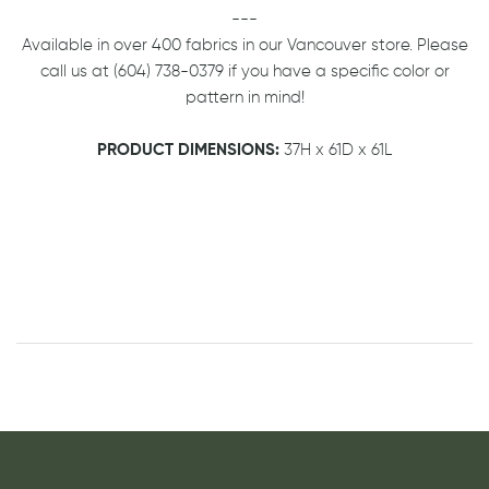
---
Available in over 400 fabrics in our Vancouver store. Please
call us at (604) 738-0379 if you have a specific color or
pattern in mind!
PRODUCT DIMENSIONS:
37H x 61D x 61L