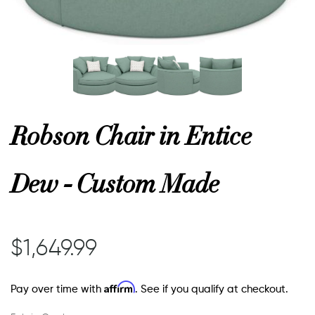
or
 Decor
Robson Chair in Entice
esses
Dew - Custom Made
ing
$1,649.99
Affirm
Pay over time with
. See if you qualify at checkout.