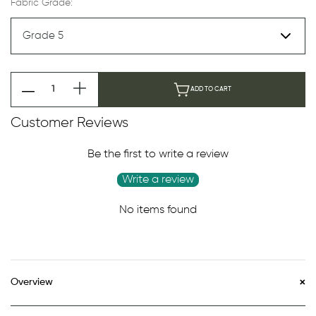
Fabric Grade:
ADD TO CART
Customer Reviews
Be the first to write a review
Write a review
No items found
Overview