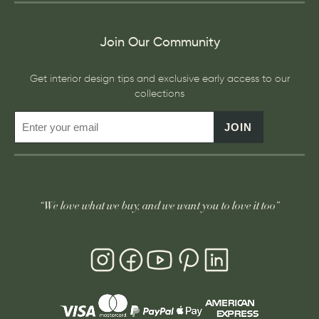
Join Our Community
Get interior design tips and exclusive early access to our
collections
JOIN
“We love what we buy, and we want you to love it too”