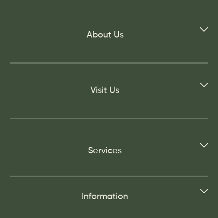
About Us
Visit Us
Services
Information