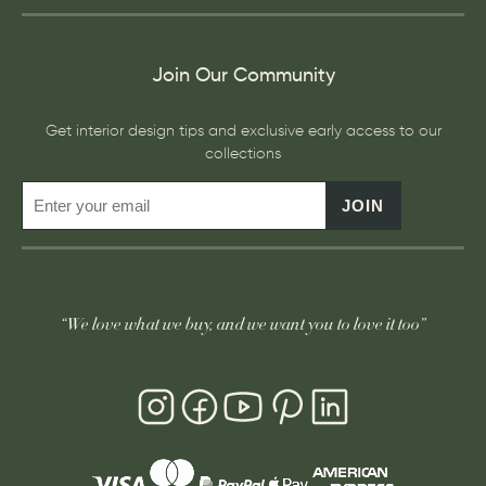
Join Our Community
Get interior design tips and exclusive early access to our
collections
JOIN
“We love what we buy, and we want you to love it too”