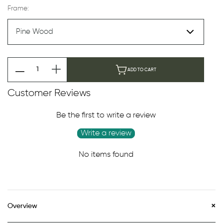
Frame:
ADD TO CART
Customer Reviews
Be the first to write a review
Write a review
No items found
Overview