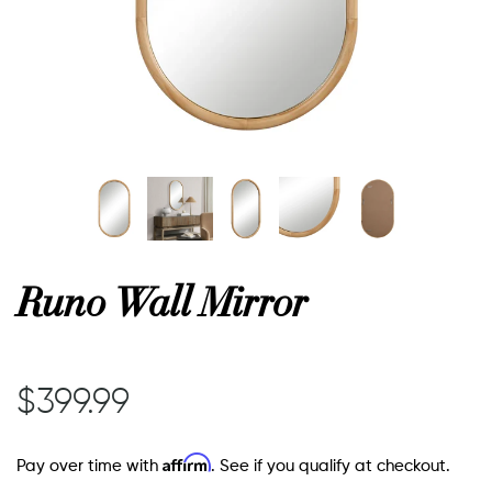
or
 Decor
esses
ing
Runo Wall Mirror
$399.99
Affirm
Pay over time with
. See if you qualify at checkout.