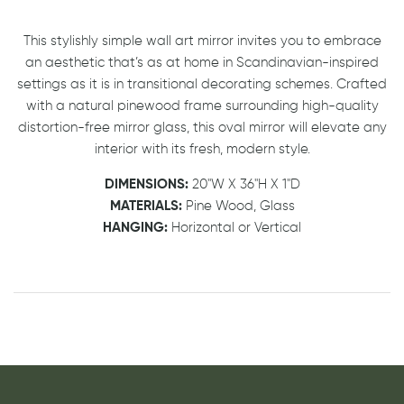
This stylishly simple wall art mirror invites you to embrace
an aesthetic that’s as at home in Scandinavian-inspired
settings as it is in transitional decorating schemes. Crafted
with a natural pinewood frame surrounding high-quality
distortion-free mirror glass, this oval mirror will elevate any
interior with its fresh, modern style.
DIMENSIONS:
20"W X 36"H X 1"D
MATERIALS:
Pine Wood, Glass
HANGING:
Horizontal or Vertical