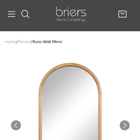
SHOP
Home
/
Mirrors
/
Runo Wall Mirror
Kitsilano
South Vancou
g & Kitchen
oom
e