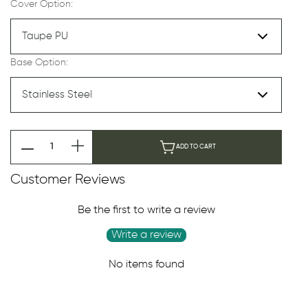
Cover Option:
Base Option:
ADD TO CART
Customer Reviews
Be the first to write a review
Write a review
No items found