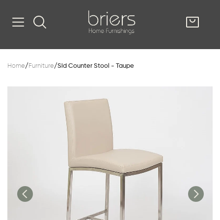
SHOP
Home
/
Furniture
/
Sid Counter Stool - Taupe
Kitsilano
South Vancou
g & Kitchen
oom
e