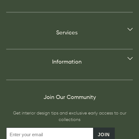
Services
Information
Join Our Community
Get interior design tips and exclusive early access to our
collections
JOIN