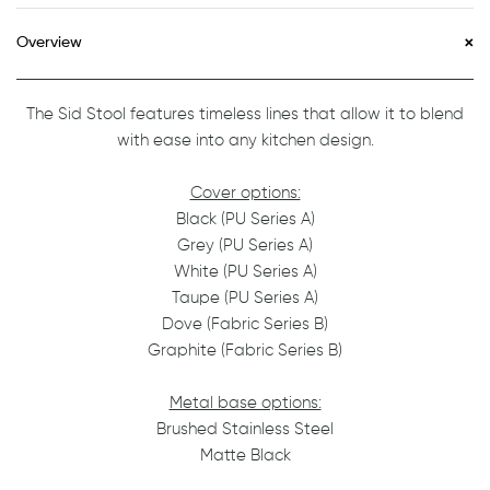
Overview
The Sid Stool features timeless lines that allow it to blend
with ease into any kitchen design.
Cover options:
Black (PU Series A)
Grey (PU Series A)
White (PU Series A)
Taupe (PU Series A)
Dove (Fabric Series B)
Graphite (Fabric Series B)
Metal base options:
Brushed Stainless Steel
Matte Black