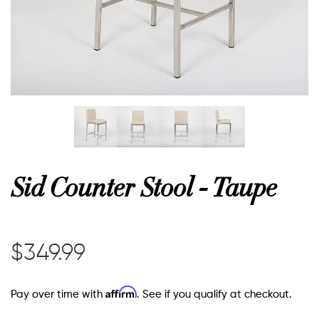
or
 Decor
esses
Sid Counter Stool - Taupe
ing
$349.99
Affirm
Pay over time with
. See if you qualify at checkout.