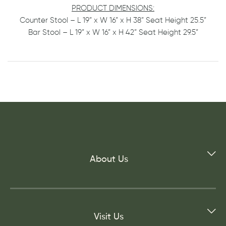
PRODUCT DIMENSIONS:
Counter Stool – L 19” x W 16” x H 38” Seat Height 25.5”
Bar Stool – L 19” x W 16” x H 42” Seat Height 29.5”
About Us
Visit Us