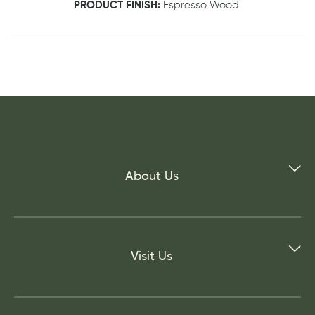
PRODUCT FINISH:
Espresso Wood
About Us
Visit Us