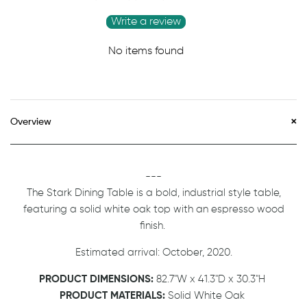
Write a review
No items found
Overview
---
The Stark Dining Table is a bold, industrial style table,
featuring a solid white oak top with an espresso wood
finish.
Estimated arrival: October, 2020.
PRODUCT DIMENSIONS:
82.7"W x 41.3"D x 30.3"H
PRODUCT MATERIALS:
Solid White Oak