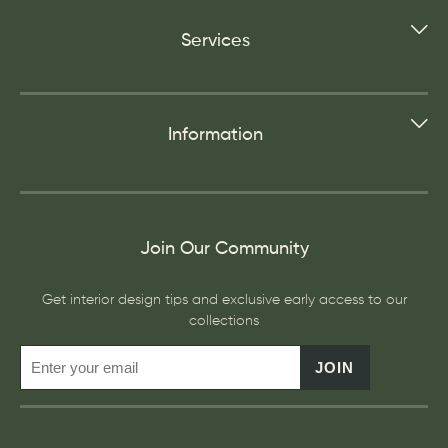
Services
Information
Join Our Community
Get interior design tips and exclusive early access to our
collections
JOIN