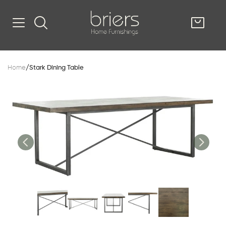
SHOP
Home
/
Stark Dining Table
Kitsilano
South Vancou
g & Kitchen
oom
e