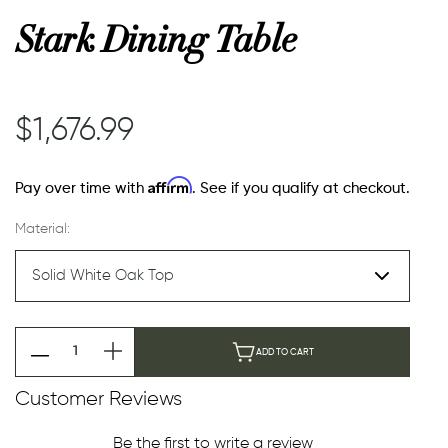
Stark Dining Table
or
$1,676.99
 Decor
Affirm
Pay over time with
. See if you qualify at checkout.
esses
Material:
ing
ADD TO CART
Customer Reviews
Be the first to write a review