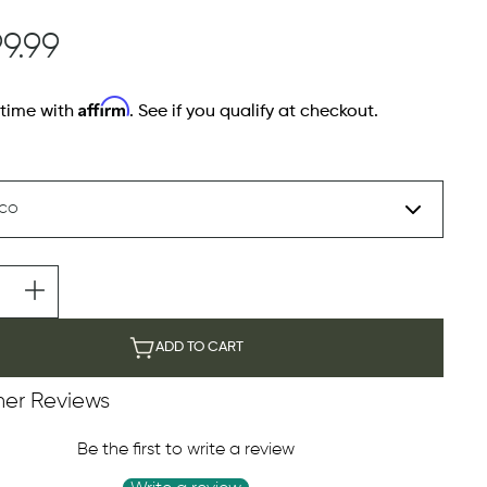
99.99
Affirm
 time with
. See if you qualify at checkout.
ADD TO CART
er Reviews
Be the first to write a review