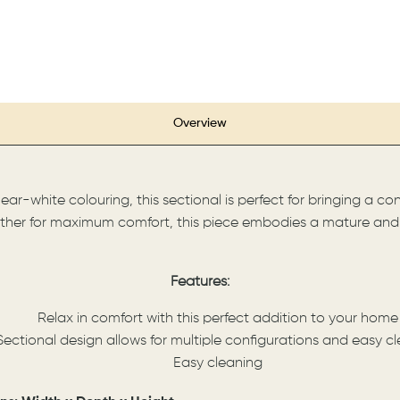
Overview
ar-white colouring, this sectional is perfect for bringing a c
ather for maximum comfort, this piece embodies a mature and m
Features:
Relax in comfort with this perfect addition to your home
Sectional design allows for multiple configurations and easy c
Easy cleaning