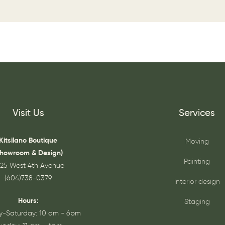
Visit Us
Services
Kitsilano Boutique
Moving
Showroom & Design)
Painting
25 West 4th Avenue
(604)738-0379
Interior design
Hours:
Staging
-Saturday: 10 am - 6pm