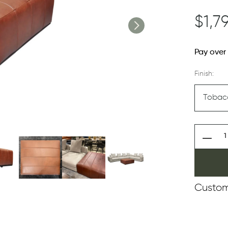
$1,7
Pay over
Finish:
Custom