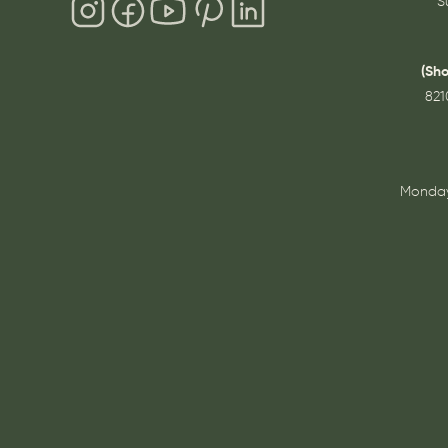
S
(Sh
821
Monday