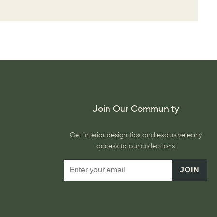
Join Our Community
Get interior design tips and exclusive early
access to our collections
JOIN