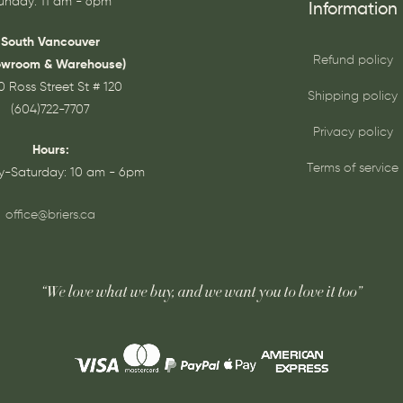
unday: 11 am - 6pm
Information
South Vancouver
Refund policy
owroom & Warehouse)
0 Ross Street St # 120
Shipping policy
(604)722-7707
Privacy policy
Hours:
Terms of service
-Saturday: 10 am - 6pm
office@briers.ca
“We love what we buy, and we want you to love it too”