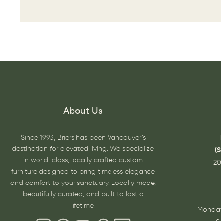
About Us
Since 1993, Briers has been Vancouver’s
destination for elevated living. We specialize
(
in world-class, locally crafted custom
20
furniture designed to bring timeless elegance
and comfort to your sanctuary. Locally made,
beautifully curated, and built to last a
lifetime.
Monday