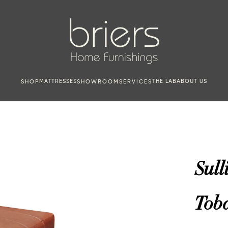
MATTRESSES
THE LAB
ABOUT US
SHOP
SHOWROOM
SERVICES
Sull
Tob