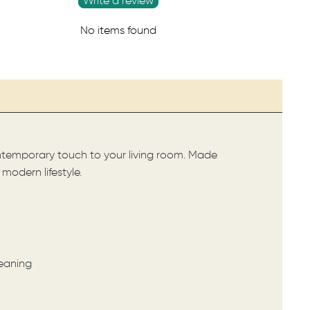
Write a review
No items found
ontemporary touch to your living room. Made
odern lifestyle.
leaning