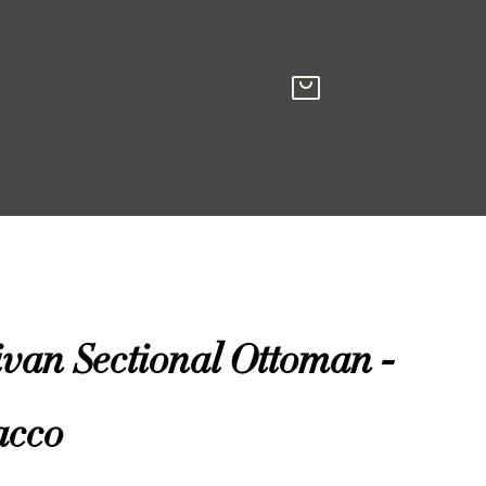
ivan Sectional Ottoman -
acco