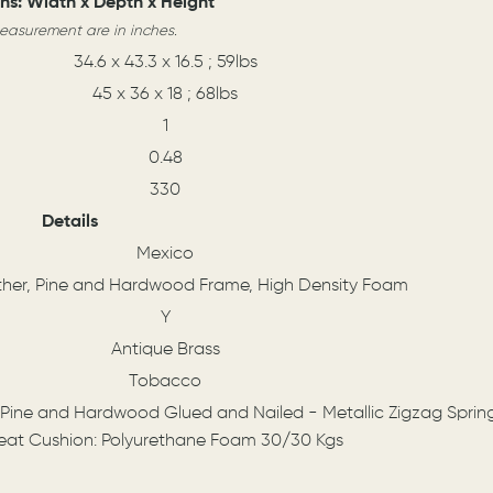
ns: Width x Depth x Height
measurement are in inches.
34.6 x 43.3 x 16.5 ; 59lbs
45 x 36 x 18 ; 68lbs
1
0.48
330
Details
Mexico
ther, Pine and Hardwood Frame, High Density Foam
Y
Antique Brass
Tobacco
 Pine and Hardwood Glued and Nailed - Metallic Zigzag Sprin
eat Cushion: Polyurethane Foam 30/30 Kgs