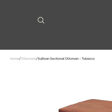
Home
/
Ottomans
/
Sullivan Sectional Ottoman - Tobacco