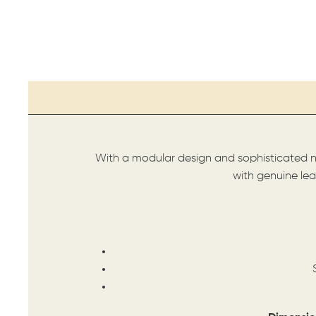
With a modular design and sophisticated ne
with genuine le