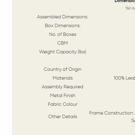
Dimensio
*All 
Assembled Dimensions:
Box Dimensions:
No. of Boxes
CBM
Weight Capacity (lbs)
Country of Origin
Materials
100% Lea
Assembly Required
Metal Finish
Fabric Colour
Frame Construction:
Other Details
S