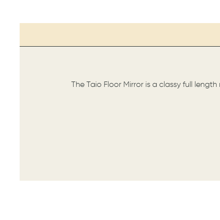
The Taio Floor Mirror is a classy full lengt