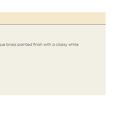
ique brass painted finish with a classy white