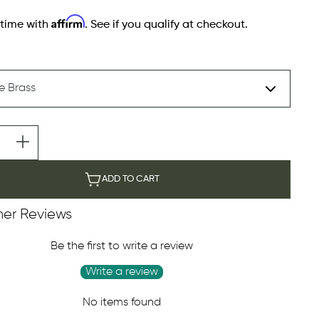
Affirm
 time with
. See if you qualify at checkout.
ADD TO CART
er Reviews
Be the first to write a review
Write a review
No items found