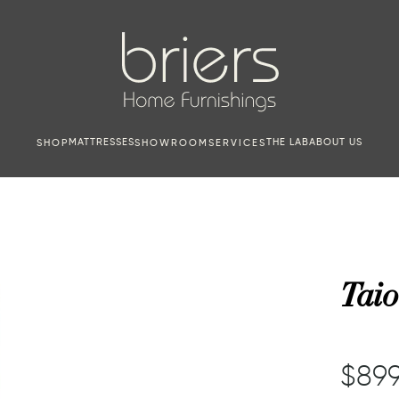
MATTRESSES
THE LAB
ABOUT US
SHOP
SHOWROOM
SERVICES
Taio
$899