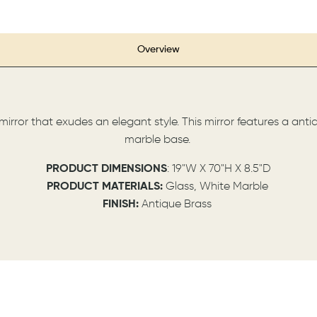
Overview
h mirror that exudes an elegant style. This mirror features a ant
marble base.
P
RODUCT DIMENSIONS
: 19"W X 70"H X 8.5"D
PRODUCT MATERIALS:
Glass, White Marble
FINISH:
Antique Brass