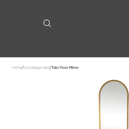
Home
/
Uncategorized
/
Taio Floor Mirror