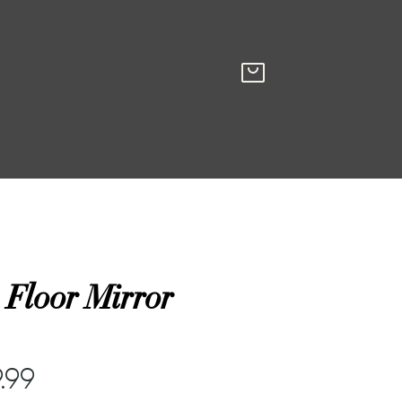
 Floor Mirror
.99