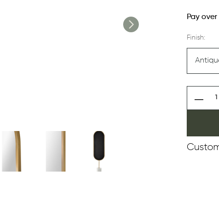
Pay over
Finish:
Custom