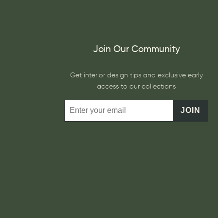
Join Our Community
Get interior design tips and exclusive early
access to our collections
JOIN