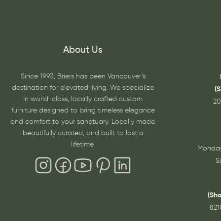
About Us
Since 1993, Briers has been Vancouver’s
destination for elevated living. We specialize
(
in world-class, locally crafted custom
20
furniture designed to bring timeless elegance
and comfort to your sanctuary. Locally made,
beautifully curated, and built to last a
lifetime.
Monday
S
(Sh
821