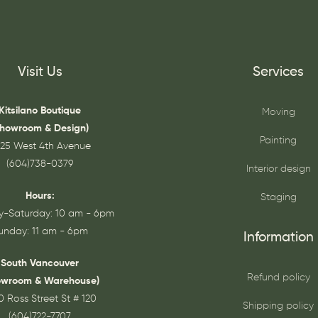
Visit Us
Services
Kitsilano Boutique
Moving
Showroom & Design)
Painting
25 West 4th Avenue
(604)738-0379
Interior design
Hours:
Staging
-Saturday: 10 am - 6pm
unday: 11 am - 6pm
Information
South Vancouver
Refund policy
owroom & Warehouse)
0 Ross Street St # 120
Shipping policy
(604)722-7707