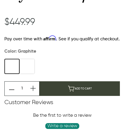
$449.99
Affirm
Pay over time with
. See if you qualify at checkout.
Color:
Graphite
ADD TO CART
Customer Reviews
Be the first to write a review
Write a review