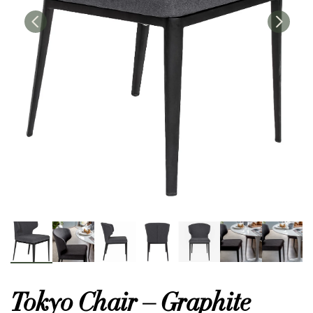
or
 Decor
esses
ing
Tokyo Chair – Graphite