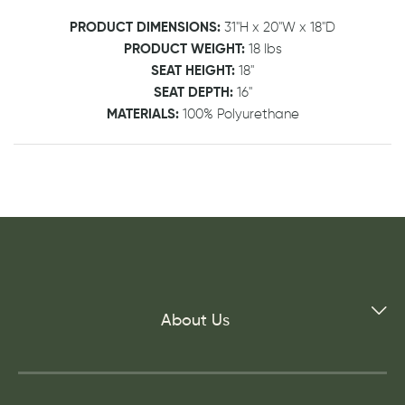
PRODUCT DIMENSIONS:
31"H x 20"W x 18"D
PRODUCT WEIGHT:
18 lbs
SEAT HEIGHT:
18"
SEAT DEPTH:
16"
MATERIALS:
100% Polyurethane
About Us