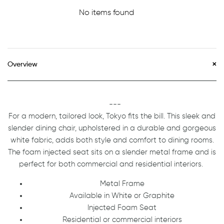
No items found
Overview
---
For a modern, tailored look, Tokyo fits the bill. This sleek and
slender dining chair, upholstered in a durable and gorgeous
white fabric, adds both style and comfort to dining rooms.
The foam injected seat sits on a slender metal frame and is
perfect for both commercial and residential interiors.
Metal Frame
Available in White or Graphite
Injected Foam Seat
Residential or commercial interiors