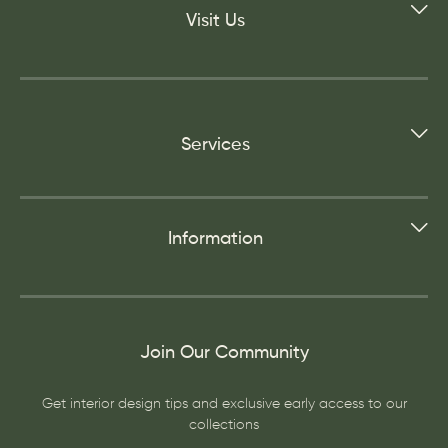
Visit Us
Services
Information
Join Our Community
Get interior design tips and exclusive early access to our
collections