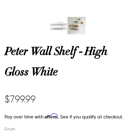
or
 Decor
Peter Wall Shelf - High
esses
Gloss White
ing
$799.99
Affirm
Pay over time with
. See if you qualify at checkout.
Finish: