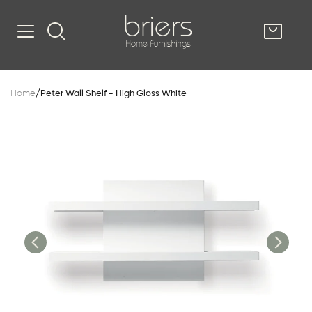
SHOP
Home
/
Peter Wall Shelf - High Gloss White
Kitsilano
South Vancou
g & Kitchen
oom
e