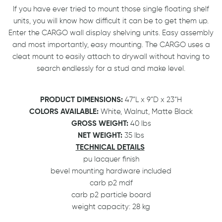
If you have ever tried to mount those single floating shelf
units, you will know how difficult it can be to get them up.
Enter the CARGO wall display shelving units. Easy assembly
and most importantly, easy mounting. The CARGO uses a
cleat mount to easily attach to drywall without having to
search endlessly for a stud and make level.
PRODUCT DIMENSIONS:
47”L x 9”D x 23”H
COLORS AVAILABLE:
White, Walnut, Matte Black
GROSS WEIGHT:
40 lbs
NET WEIGHT:
35 lbs
TECHNICAL DETAILS
pu lacquer finish
bevel mounting hardware included
carb p2 mdf
carb p2 particle board
weight capacity: 28 kg