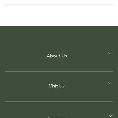
About Us
Visit Us