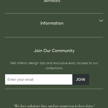
Services
Information
Join Our Community
Get interior design tips and exclusive early access to our
collections
JOIN
“We love what we buy, and we want you to love it too”