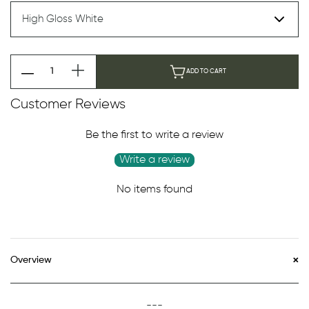
ADD TO CART
Customer Reviews
Be the first to write a review
Write a review
No items found
Overview
---